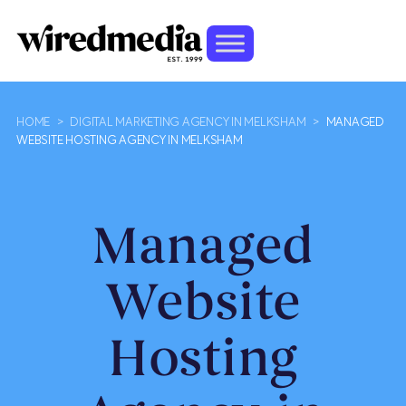
HOME
>
DIGITAL MARKETING AGENCY IN MELKSHAM
>
MANAGED
WEBSITE HOSTING AGENCY IN MELKSHAM
Managed
Website
Hosting