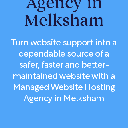
Agency in
Melksham
Turn website support into a
dependable source of a
safer, faster and better-
maintained website with a
Managed Website Hosting
Agency in Melksham