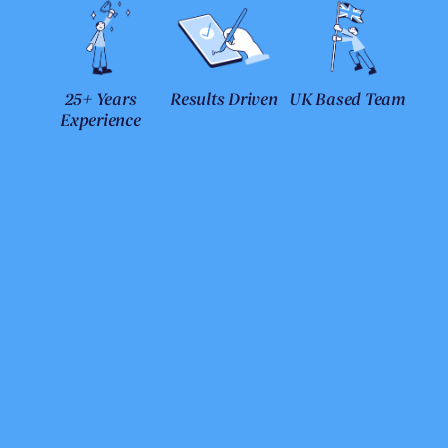
25+ Years
Results Driven
UK Based Team
Experience