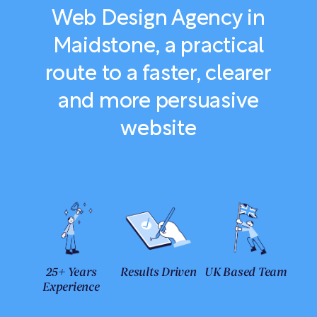
Web Design Agency in
Maidstone, a practical
route to a faster, clearer
and more persuasive
website
25+ Years
Results Driven
UK Based Team
Experience