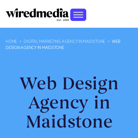
HOME
>
DIGITAL MARKETING AGENCY IN MAIDSTONE
>
WEB
DESIGN AGENCY IN MAIDSTONE
Web Design
Agency in
Maidstone