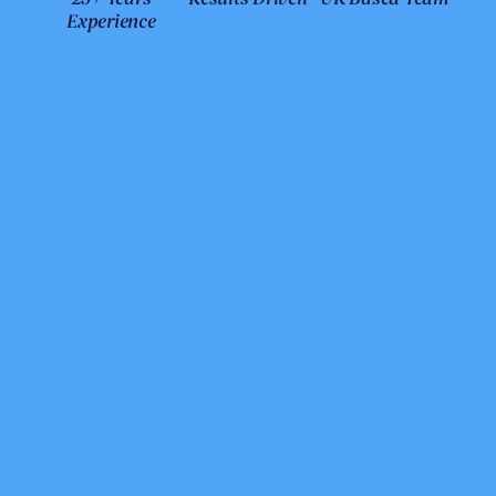
Experience