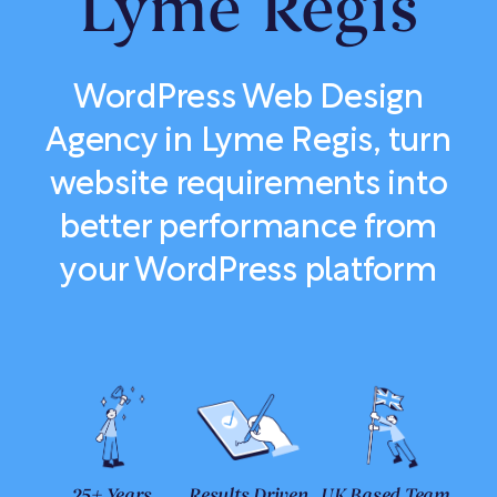
Lyme Regis
WordPress Web Design
Agency in Lyme Regis, turn
website requirements into
better performance from
your WordPress platform
25+ Years
Results Driven
UK Based Team