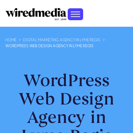
HOME
>
DIGITAL MARKETING AGENCY IN LYME REGIS
>
WORDPRESS WEB DESIGN AGENCY IN LYME REGIS
WordPress
Web Design
Agency in