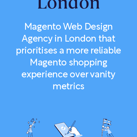
London
Magento Web Design
Agency in London that
prioritises a more reliable
Magento shopping
experience over vanity
metrics