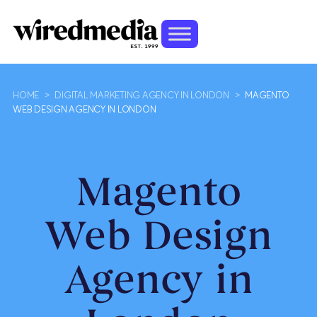
HOME
>
DIGITAL MARKETING AGENCY IN LONDON
>
MAGENTO
WEB DESIGN AGENCY IN LONDON
Magento
Web Design
Agency in