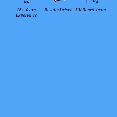
25+ Years
Results Driven
UK Based Team
Experience