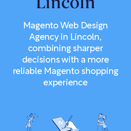
Lincoln
Magento Web Design
Agency in Lincoln,
combining sharper
decisions with a more
reliable Magento shopping
experience