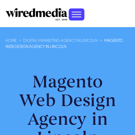
HOME
>
DIGITAL MARKETING AGENCY IN LINCOLN
>
MAGENTO
WEB DESIGN AGENCY IN LINCOLN
Magento
Web Design
Agency in