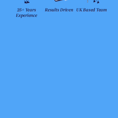
25+ Years
Results Driven
UK Based Team
Experience