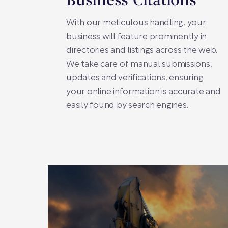
Business Citations
With our meticulous handling, your
business will feature prominently in
directories and listings across the web.
We take care of manual submissions,
updates and verifications, ensuring
your online information is accurate and
easily found by search engines.