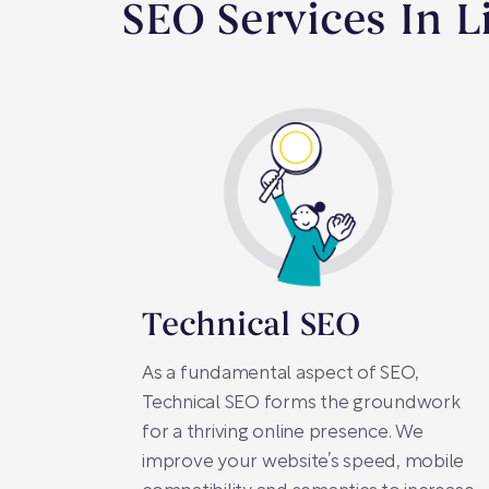
SEO Services In L
Technical SEO
As a fundamental aspect of SEO,
Technical SEO forms the groundwork
for a thriving online presence. We
improve your website’s speed, mobile