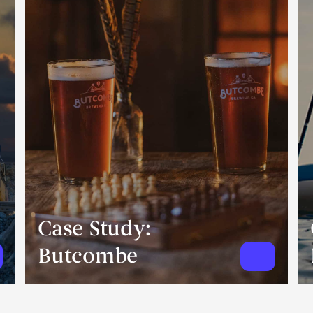
Case Study:
Butcombe