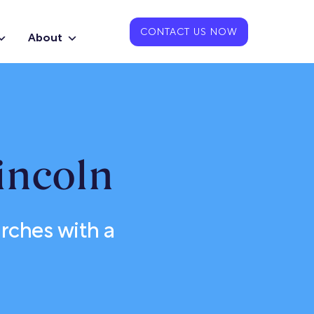
CONTACT US NOW
About
incoln
ches with a