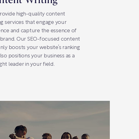
ntent Writing
ovide high-quality content
ng services that engage your
nce and capture the essence of
 brand. Our SEO-focused content
nly boosts your website’s ranking
lso positions your business as a
ht leader in your field.