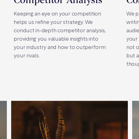
Competitor Analysis
Co
Keeping an eye on your competition
We pr
helps us refine your strategy. We
writi
conduct in-depth competitor analysis,
audie
providing you valuable insights into
your
your industry and how to outperform
not o
your rivals.
but a
thoug