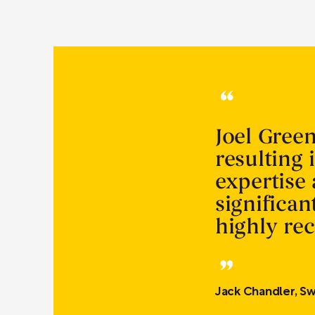
Joel Gree
resulting 
expertise
significa
highly r
Jack Chandler, Sw