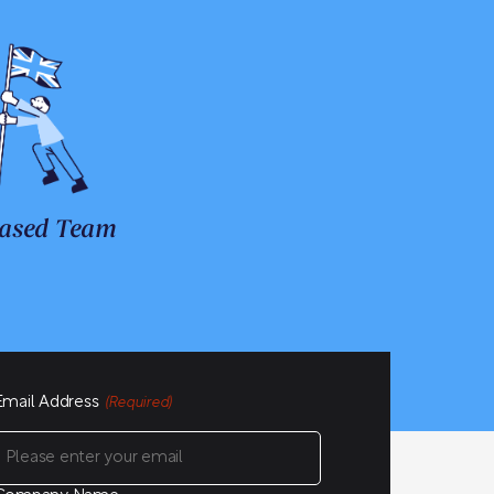
ased Team
Email Address
(Required)