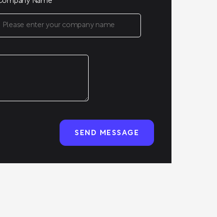
Company Name