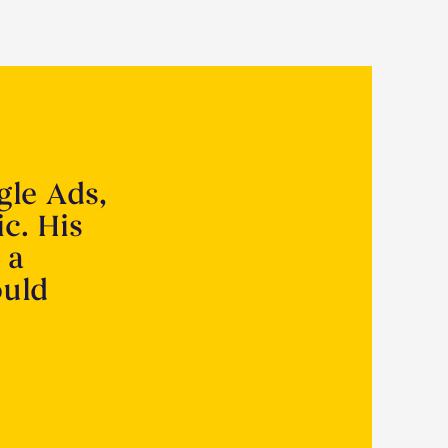
gle Ads,
ic. His
 a
ould