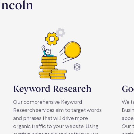
incoln
Keyword Research
Go
Our comprehensive Keyword
We t
Research services aim to target words
Busin
and phrases that will drive more
appea
organic traffic to your website. Using
Our 