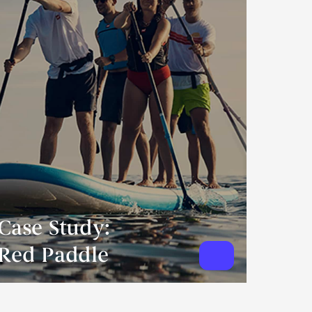
Case Study:
Red Paddle