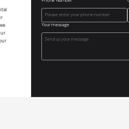
Phone Number
ital
ur
ree
Your message
our
our