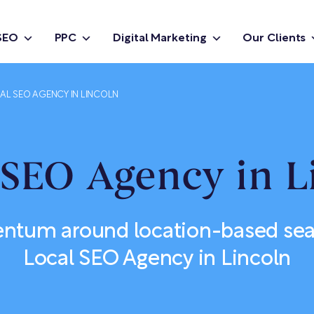
SEO
PPC
Digital Marketing
Our Clients
AL SEO AGENCY IN LINCOLN
 SEO Agency in L
ntum around location-based sear
Local SEO Agency in Lincoln