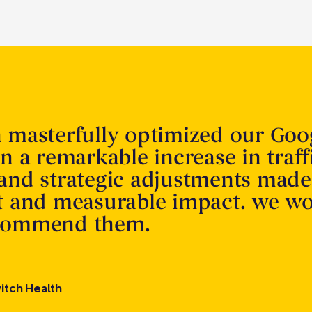
n masterfully optimized our Goo
in a remarkable increase in traff
 and strategic adjustments made
nt and measurable impact. we w
ecommend them.
itch Health