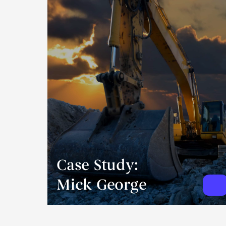
Case Study:
Mick George