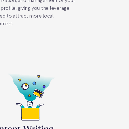
mization, and management of your
rofile, giving you the leverage
d to attract more local
omers.