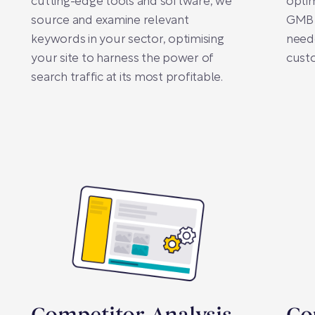
cutting-edge tools and software, we
opti
source and examine relevant
GMB p
keywords in your sector, optimising
neede
your site to harness the power of
cust
search traffic at its most profitable.