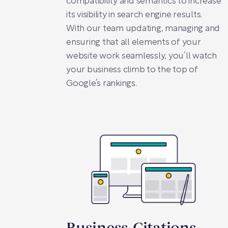
compatibility and semantics to increase
its visibility in search engine results.
With our team updating, managing and
ensuring that all elements of your
website work seamlessly, you’ll watch
your business climb to the top of
Google’s rankings.