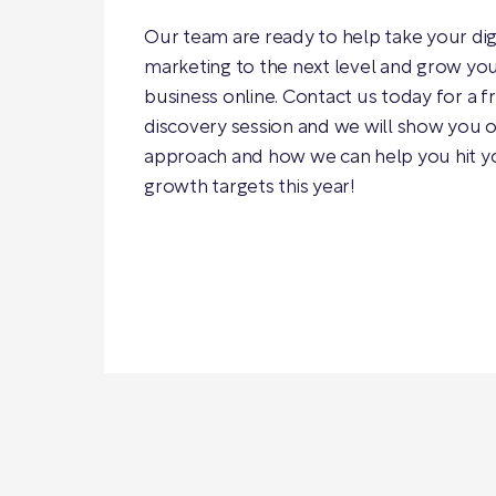
Our team are ready to help take your dig
marketing to the next level and grow yo
business online. Contact us today for a f
discovery session and we will show you 
approach and how we can help you hit y
growth targets this year!