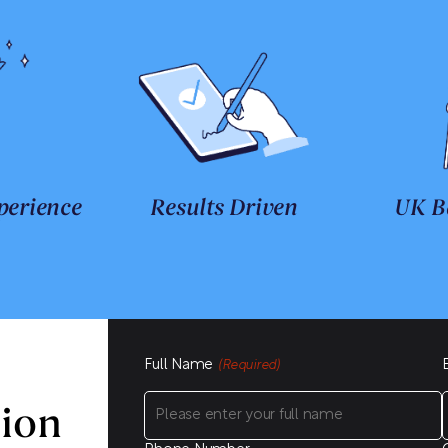
perience
Results Driven
UK B
Full Name
(Required)
sion