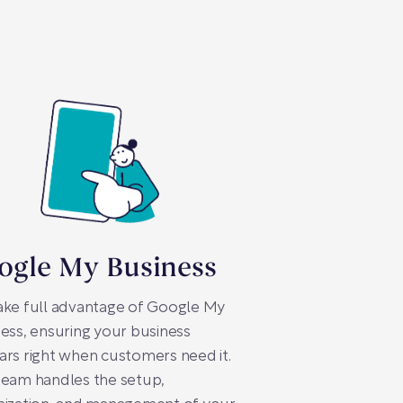
ogle My Business
ake full advantage of Google My
ess, ensuring your business
rs right when customers need it.
team handles the setup,