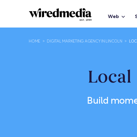
Web
HOME
>
DIGITAL MARKETING AGENCY IN LINCOLN
>
LOC
Local
Build mome