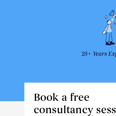
25+ Years Ex
Book a free
consultancy ses