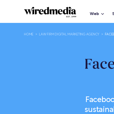
Web
HOME
>
LAW FIRM DIGITAL MARKETING AGENCY
>
FACE
Fac
Faceboo
sustaina