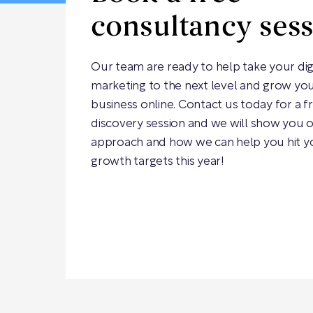
consultancy ses
Our team are ready to help take your dig
marketing to the next level and grow yo
business online. Contact us today for a f
discovery session and we will show you 
approach and how we can help you hit y
growth targets this year!