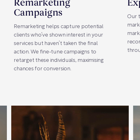
Remarketing
Ex
Campaigns
Our 
marke
Remarketing helps capture potential
marke
clients who’ve shown interest in your
recor
services but haven’t taken the final
thro
action. We fine-tune campaigns to
retarget these individuals, maximising
chances for conversion.