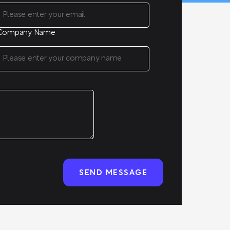
Company Name