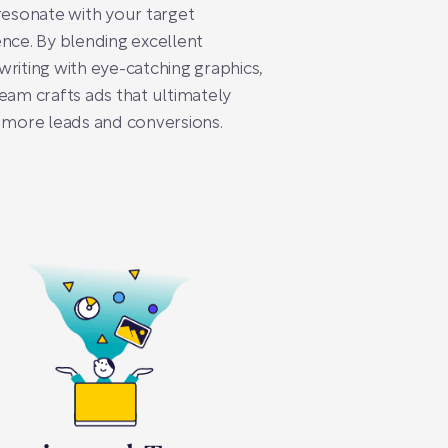
resonate with your target
nce. By blending excellent
riting with eye-catching graphics,
eam crafts ads that ultimately
 more leads and conversions.