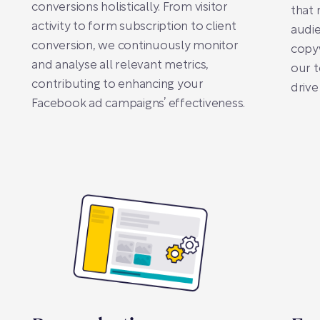
conversions holistically. From visitor
that 
activity to form subscription to client
audie
conversion, we continuously monitor
copyw
and analyse all relevant metrics,
our t
contributing to enhancing your
drive
Facebook ad campaigns’ effectiveness.