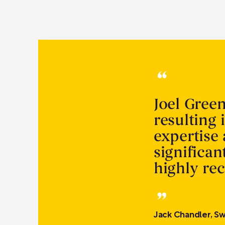
Joel Gree
resulting 
expertise
significa
highly r
Jack Chandler, Sw