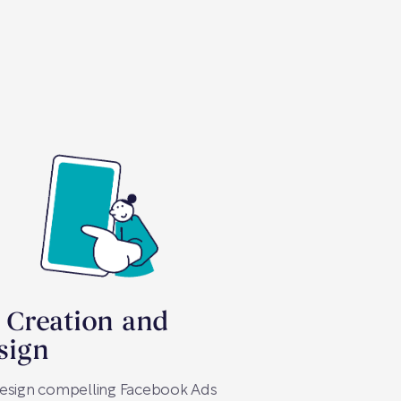
 Creation and
sign
esign compelling Facebook Ads