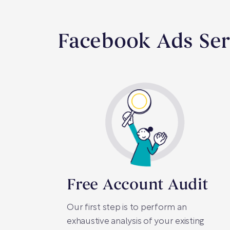
Facebook Ads Ser
Free Account Audit
Our first step is to perform an
exhaustive analysis of your existing