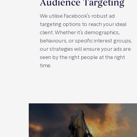
Audience Targeting
We utilise Facebook’s robust ad
targeting options to reach your ideal
client. Whether it’s demographics,
behaviours, or specific interest groups,
our strategies will ensure your ads are
seen by the right people at the right
time.