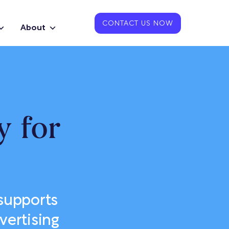
CONTACT US NOW
About
 for
supports
vertising