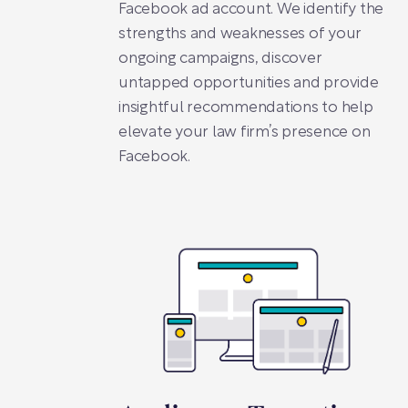
Facebook ad account. We identify the
strengths and weaknesses of your
ongoing campaigns, discover
untapped opportunities and provide
insightful recommendations to help
elevate your law firm’s presence on
Facebook.