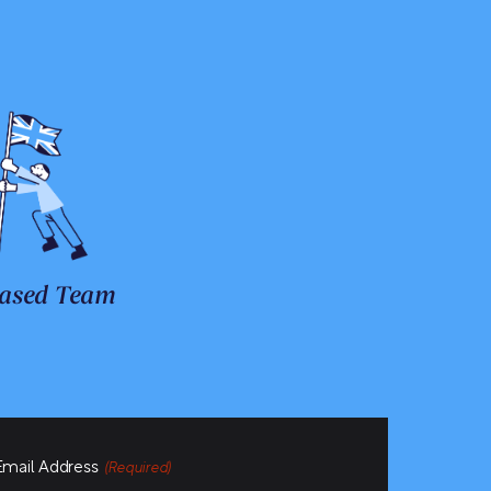
ased Team
Email Address
(Required)