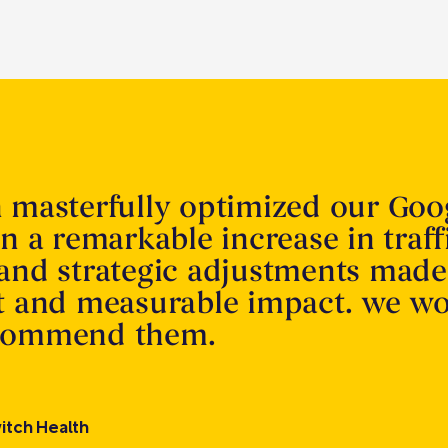
n masterfully optimized our Goo
in a remarkable increase in traff
 and strategic adjustments made
nt and measurable impact. we w
ecommend them.
itch Health