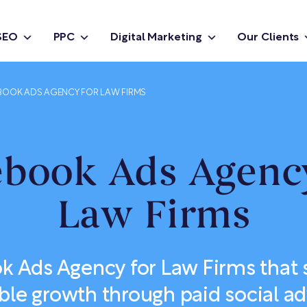
SEO
PPC
Digital Marketing
Our Clients
BOOK ADS AGENCY FOR LAW FIRMS
ebook Ads Agency
Law Firms
k Ads Agency for Law Firms that 
ble growth through paid social ad