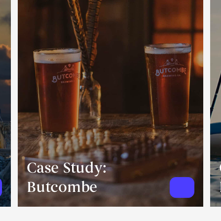
Case Study:
Butcombe