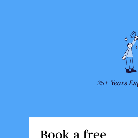
25+ Years Ex
Book a free