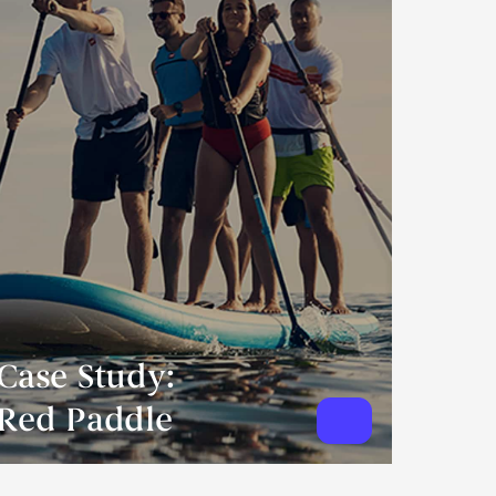
Case Study:
Red Paddle