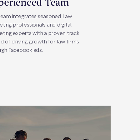
perienced Team
team integrates seasoned Law
ting professionals and digital
ting experts with a proven track
d of driving growth for law firms
ugh Facebook ads.