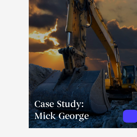
Case Study:
Mick George