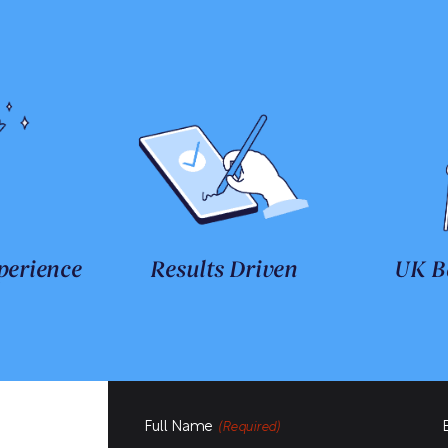
perience
Results Driven
UK B
Full Name
(Required)