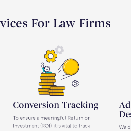
vices For Law Firms
Conversion Tracking
Ad
De
To ensure a meaningful Return on
Investment (ROI), it is vital to track
We d