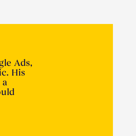
gle Ads,
ic. His
 a
ould