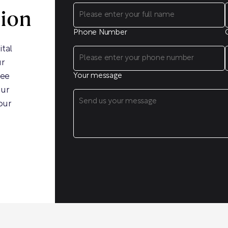
sion
Phone Number
ital
ur
ree
Your message
our
our