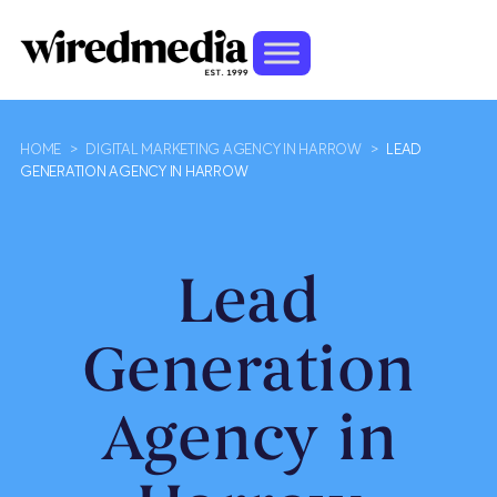
HOME
>
DIGITAL MARKETING AGENCY IN HARROW
>
LEAD
GENERATION AGENCY IN HARROW
Lead
Generation
Agency in