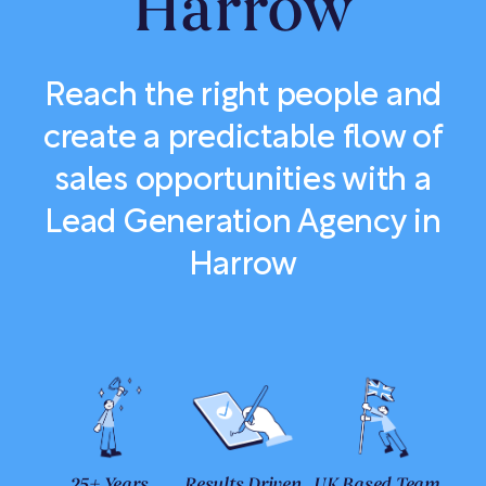
Harrow
Reach the right people and
create a predictable flow of
sales opportunities with a
Lead Generation Agency in
Harrow
25+ Years
Results Driven
UK Based Team