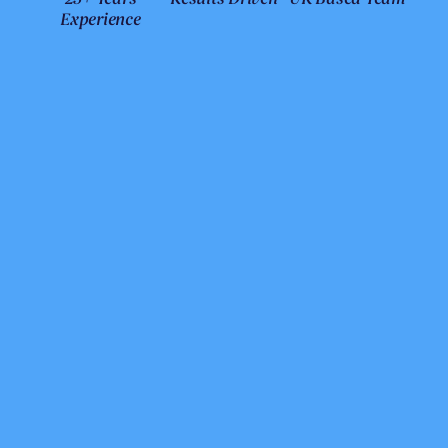
Experience