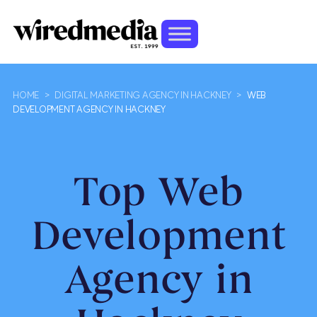
HOME
>
DIGITAL MARKETING AGENCY IN HACKNEY
>
WEB
DEVELOPMENT AGENCY IN HACKNEY
Top Web
Development
Agency in