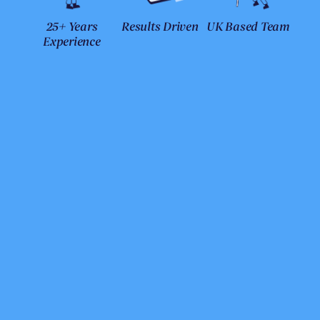
25+ Years
Results Driven
UK Based Team
Experience