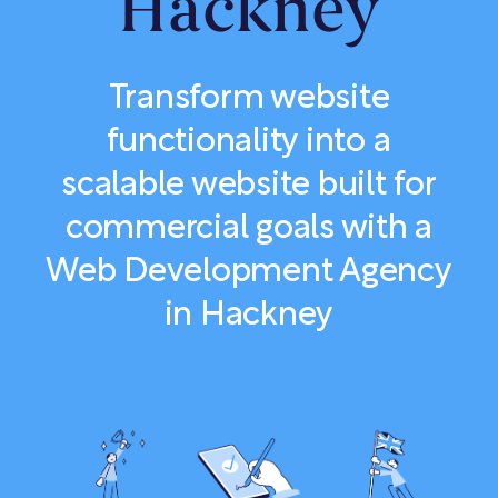
Hackney
Transform website
functionality into a
scalable website built for
commercial goals with a
Web Development Agency
in Hackney