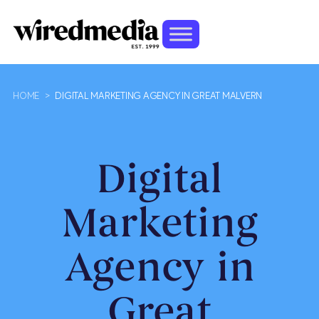
HOME
>
DIGITAL MARKETING AGENCY IN GREAT MALVERN
Digital
Marketing
Agency in
Great