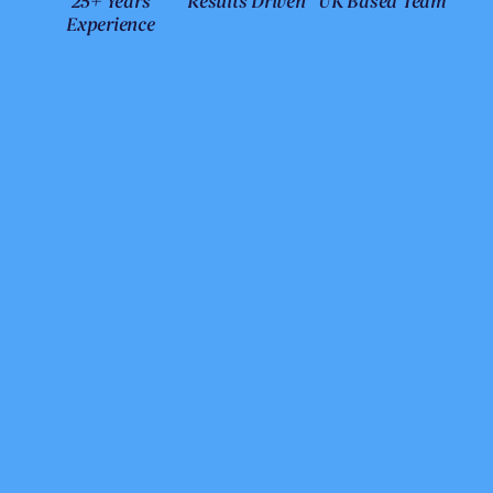
25+ Years
Results Driven
UK Based Team
Experience