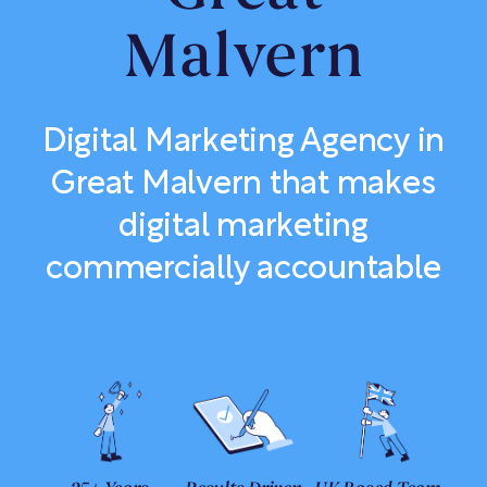
Malvern
Digital Marketing Agency in
Great Malvern that makes
digital marketing
commercially accountable