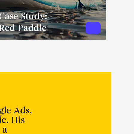
Case Study:
Red Paddle
gle Ads,
ic. His
 a