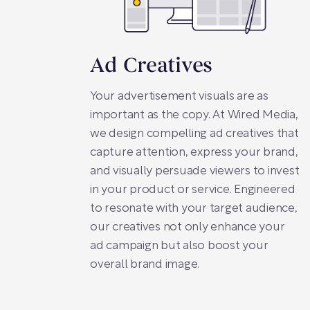
Ad Creatives
Your advertisement visuals are as
important as the copy. At Wired Media,
we design compelling ad creatives that
capture attention, express your brand,
and visually persuade viewers to invest
in your product or service. Engineered
to resonate with your target audience,
our creatives not only enhance your
ad campaign but also boost your
overall brand image.