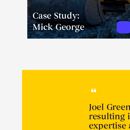
Case Study:
Mick George
Joel Gree
resulting 
expertise