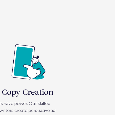
 Copy Creation
 have power. Our skilled
riters create persuasive ad