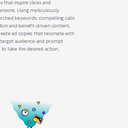
s that inspire clicks and
rsions. Using meticulously
rched keywords, compelling calls
tion and benefit-driven content,
eate ad copies that resonate with
 target audience and prompt
to take the desired action.