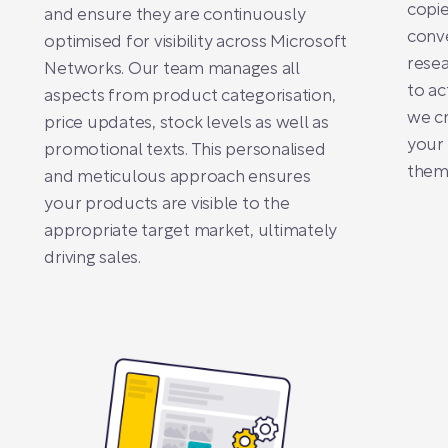
copie
and ensure they are continuously
conve
optimised for visibility across Microsoft
resea
Networks. Our team manages all
to ac
aspects from product categorisation,
we cr
price updates, stock levels as well as
your
promotional texts. This personalised
them 
and meticulous approach ensures
your products are visible to the
appropriate target market, ultimately
driving sales.