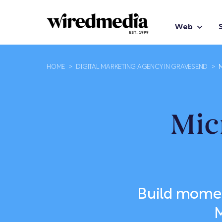
Web
HOME
>
DIGITAL MARKETING AGENCY IN GRAVESEND
>
Mic
Build momen
M