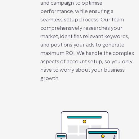
and campaign to optimise
performance, while ensuring a
seamless setup process. Our team
comprehensively researches your
market, identifies relevant keywords,
and positions your ads to generate
maximum ROI. We handle the complex
aspects of account setup, so you only
have to worry about your business
growth.