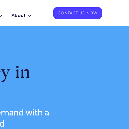
CONTACT US NOW
About
y in
emand with a
nd