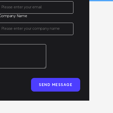
Company Name