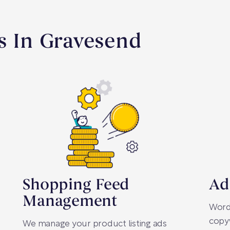
s In Gravesend
Shopping Feed
Ad
Management
Words
copyw
We manage your product listing ads