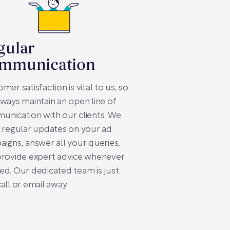
gular
mmunication
mer satisfaction is vital to us, so
ways maintain an open line of
nication with our clients. We
 regular updates on your ad
igns, answer all your queries,
provide expert advice whenever
d. Our dedicated team is just
all or email away.