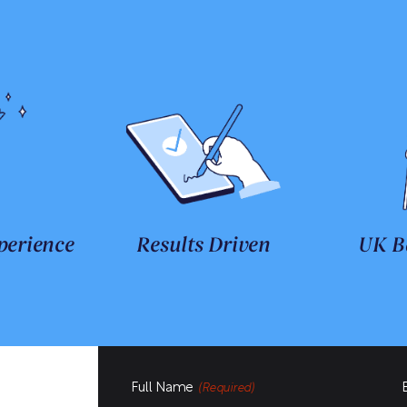
perience
Results Driven
UK B
Full Name
(Required)