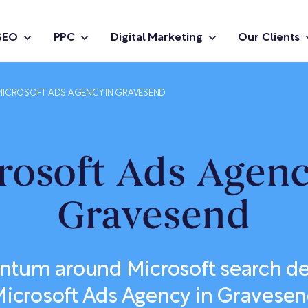
SEO
PPC
Digital Marketing
Our Clients
MICROSOFT ADS AGENCY IN GRAVESEND
rosoft Ads Agenc
Gravesend
tum around Microsoft search d
icrosoft Ads Agency in Gravese