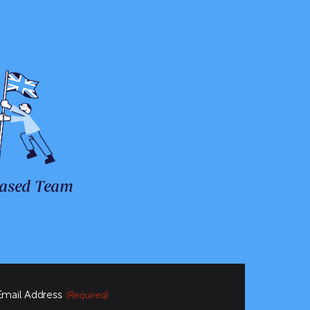
ased Team
Email Address
(Required)