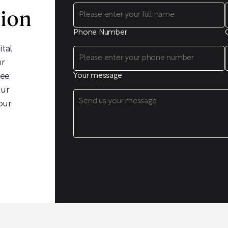
sion
Phone Number
ital
ur
ree
Your message
our
our