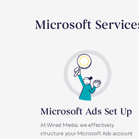
Microsoft Service
Microsoft Ads Set Up
At Wired Media, we effectively
structure your Microsoft Ads account