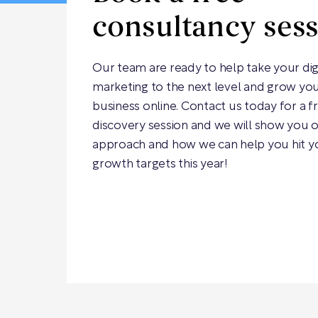
consultancy ses
Our team are ready to help take your dig
marketing to the next level and grow yo
business online. Contact us today for a f
discovery session and we will show you 
approach and how we can help you hit y
growth targets this year!