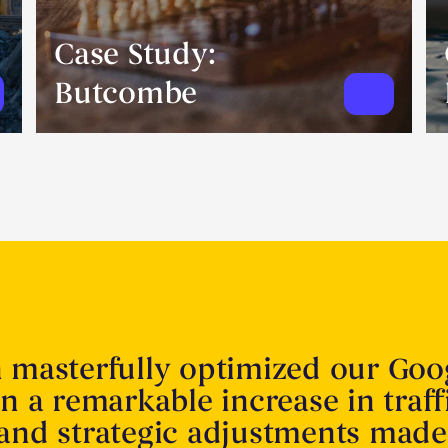
Case Study:
Butcombe
n masterfully optimized our Goo
in a remarkable increase in traff
 and strategic adjustments made