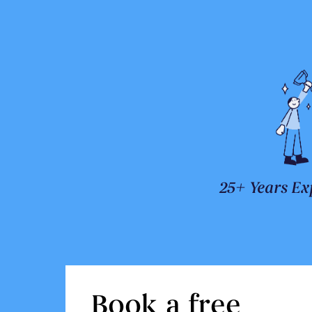
25+ Years Ex
Book a free