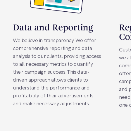
Data and Reporting
Re
Co
We believe in transparency. We offer
comprehensive reporting and data
Custo
analysis to our clients, providing access
we al
to all necessary metrics to quantify
commu
their campaign success. This data-
offer
driven approach allows clients to
campa
understand the performance and
and 
profitability of their advertisements
neede
and make necessary adjustments.
one c