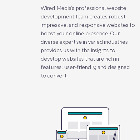
Wired Media’s professional website
development team creates robust,
impressive, and responsive websites to
boost your online presence. Our
diverse expertise in varied industries
provides us with the insights to
develop websites that are rich in
features, user-friendly, and designed
to convert.