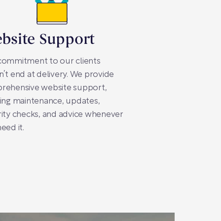
bsite Support
commitment to our clients
’t end at delivery. We provide
rehensive website support,
ing maintenance, updates,
ity checks, and advice whenever
eed it.