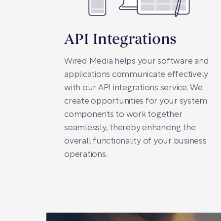
API Integrations
Wired Media helps your software and
applications communicate effectively
with our API integrations service. We
create opportunities for your system
components to work together
seamlessly, thereby enhancing the
overall functionality of your business
operations.