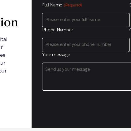
Full Name
(Required)
sion
Phone Number
ital
ur
ree
Your message
our
our