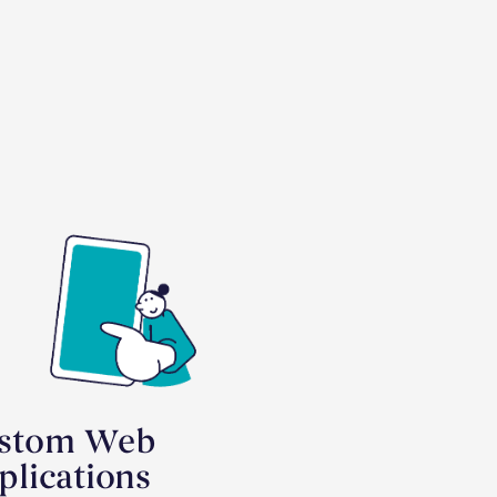
stom Web
plications