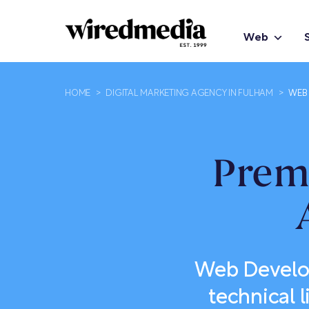
Web
HOME
>
DIGITAL MARKETING AGENCY IN FULHAM
>
WEB 
Prem
Web Develop
technical l