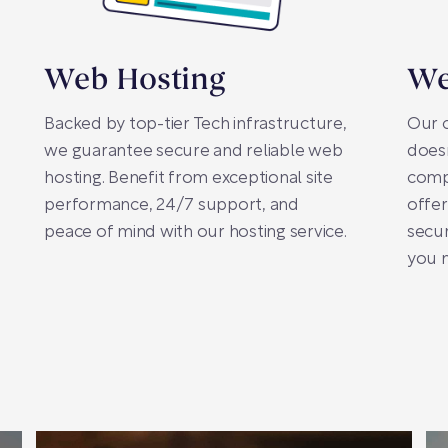
Web Hosting
We
Backed by top-tier Tech infrastructure,
Our 
we guarantee secure and reliable web
doesn
hosting. Benefit from exceptional site
comp
performance, 24/7 support, and
offer
peace of mind with our hosting service.
secur
you n