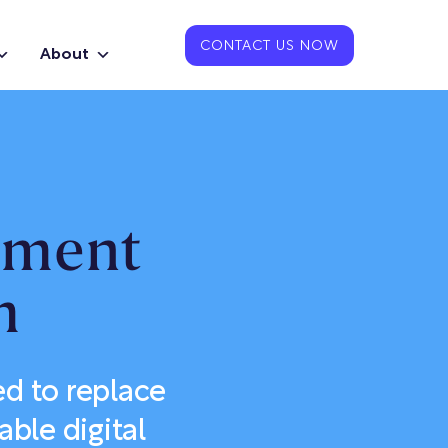
CONTACT US NOW
About
pment
m
d to replace
able digital