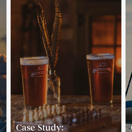
Case Study: