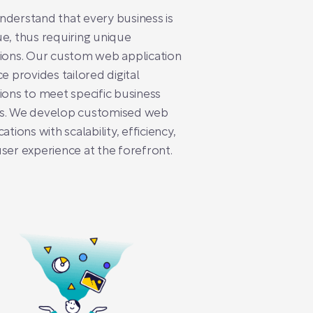
derstand that every business is
e, thus requiring unique
ions. Our custom web application
ce provides tailored digital
ions to meet specific business
s. We develop customised web
cations with scalability, efficiency,
ser experience at the forefront.