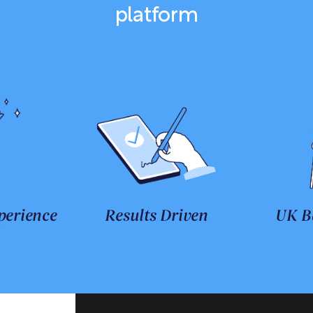
platform
perience
Results Driven
UK B