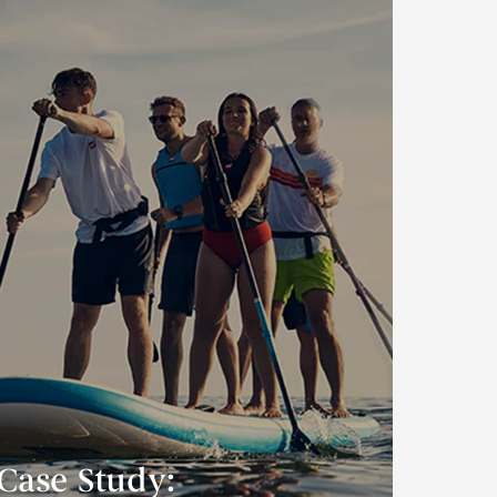
Case Study: