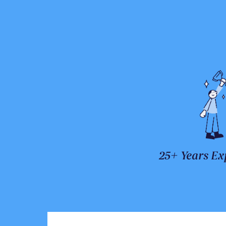
25+ Years Ex