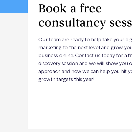
Book a free
consultancy ses
Our team are ready to help take your dig
marketing to the next level and grow yo
business online. Contact us today for a f
discovery session and we will show you 
approach and how we can help you hit y
growth targets this year!