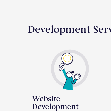
Development Serv
Website
Development