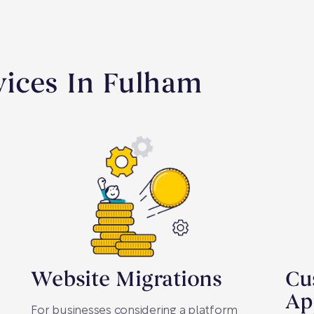
ices In Fulham
Website Migrations
Cu
Ap
For businesses considering a platform