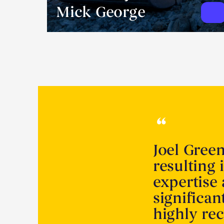
Mick George
Joel Gree
resulting 
expertise
significa
highly r