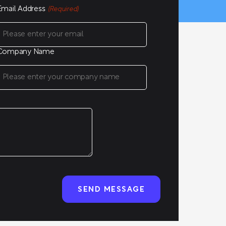
Email Address
(Required)
Company Name