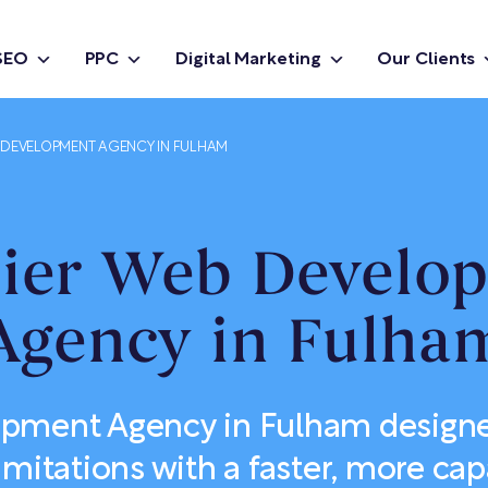
SEO
PPC
Digital Marketing
Our Clients
DEVELOPMENT AGENCY IN FULHAM
ier Web Develo
Agency in Fulha
ment Agency in Fulham designe
imitations with a faster, more cap