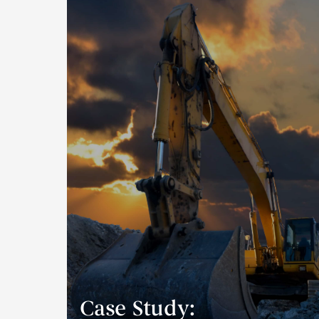
Case Study: