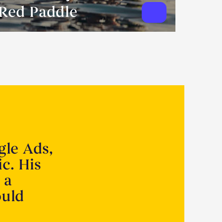
Red Paddle
gle Ads,
ic. His
 a
ould