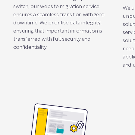
switch, our website migration service
We un
ensures a seamless transition with zero
uniqu
downtime. We prioritise data integrity,
solut
ensuring that important information is
servi
transferred with full security and
solut
confidentiality.
need
appli
and u