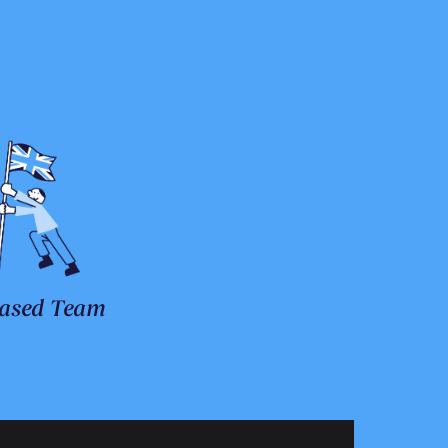
ased Team