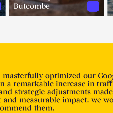
Butcombe
n masterfully optimized our Goo
in a remarkable increase in traff
 and strategic adjustments made
nt and measurable impact. we w
ecommend them.