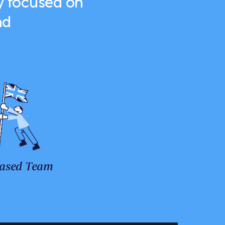
y focused on
nd
ased Team