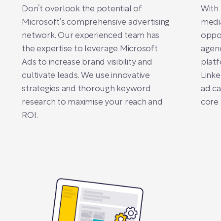
Don’t overlook the potential of
With 
Microsoft’s comprehensive advertising
medi
network. Our experienced team has
oppor
the expertise to leverage Microsoft
agenc
Ads to increase brand visibility and
platf
cultivate leads. We use innovative
Linke
strategies and thorough keyword
ad ca
research to maximise your reach and
core 
ROI.