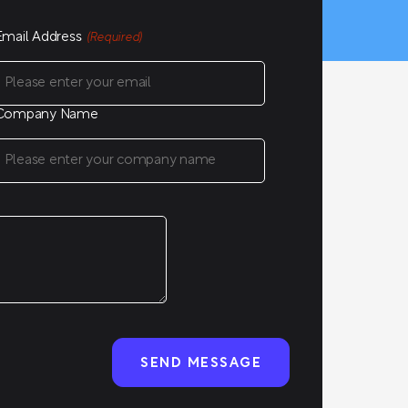
Email Address
(Required)
Company Name