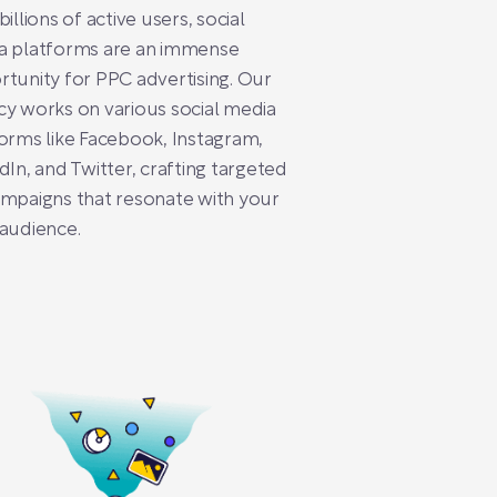
billions of active users, social
a platforms are an immense
tunity for PPC advertising. Our
y works on various social media
orms like Facebook, Instagram,
dIn, and Twitter, crafting targeted
mpaigns that resonate with your
audience.