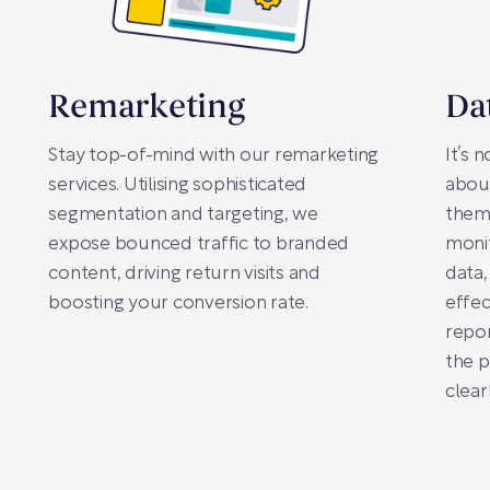
Remarketing
Da
Stay top-of-mind with our remarketing
It’s 
services. Utilising sophisticated
abou
segmentation and targeting, we
them.
expose bounced traffic to branded
moni
content, driving return visits and
data,
boosting your conversion rate.
effec
repor
the 
clearl