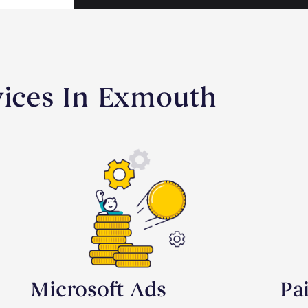
vices In Exmouth
Microsoft Ads
Pa