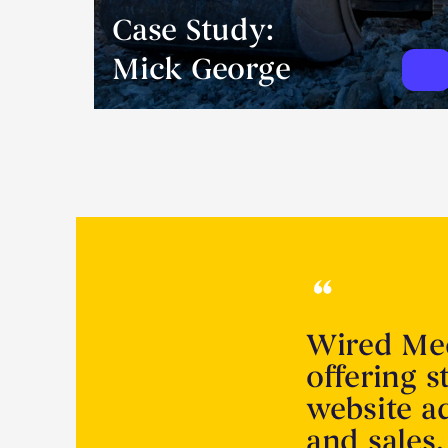
Case Study:
Mick George
Wired Med
offering s
website a
and sales.