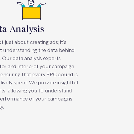
ta Analysis
not just about creating ads; it’s
t understanding the data behind
 Our data analysis experts
tor and interpret your campaign
 ensuring that every PPC pound is
tively spent. We provide insightful
ts, allowing you to understand
performance of your campaigns
y.