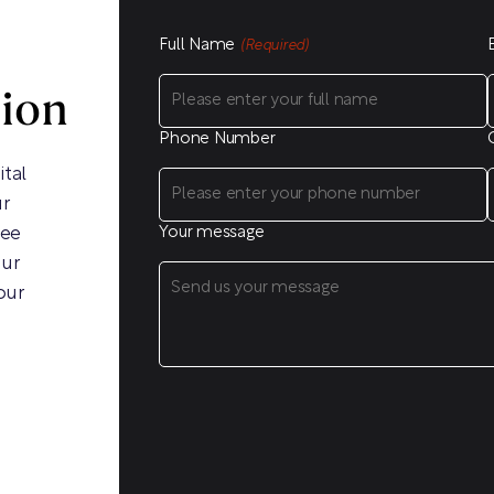
Full Name
(Required)
sion
Phone Number
ital
ur
ree
Your message
our
our