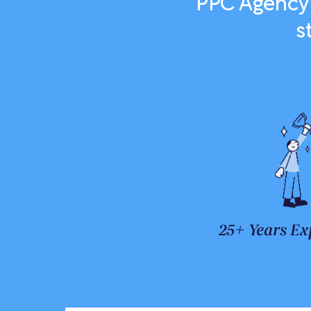
PPC Agency 
s
25+ Years Ex