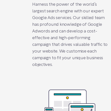
Harness the power of the world’s
largest search engine with our expert
Google Ads services. Our skilled team
has profound knowledge of Google
Adwords and can develop a cost-
effective and high-performing
campaign that drives valuable traffic to
your website. We customise each
campaign to fit your unique business
objectives.