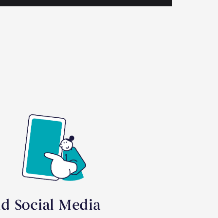
id Social Media