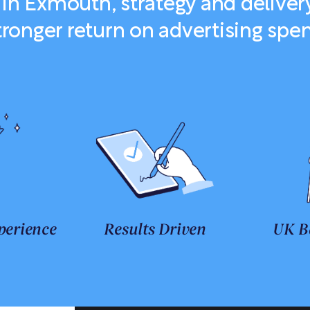
in Exmouth, strategy and deliver
tronger return on advertising spe
perience
Results Driven
UK B