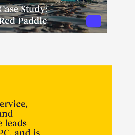
Case Study:
Red Paddle
ervice,
 and
e leads
PC, and is