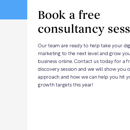
Book a free
consultancy ses
Our team are ready to help take your dig
marketing to the next level and grow yo
business online. Contact us today for a f
discovery session and we will show you 
approach and how we can help you hit y
growth targets this year!