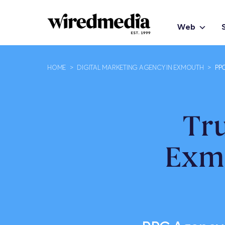
Web
HOME
>
DIGITAL MARKETING AGENCY IN EXMOUTH
>
PP
Tr
Exm