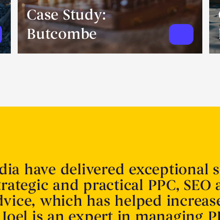
Case Study:
Butcombe
ia have delivered exceptional s
trategic and practical PPC, SEO
dvice, which has helped increas
 Joel is an expert in managing P