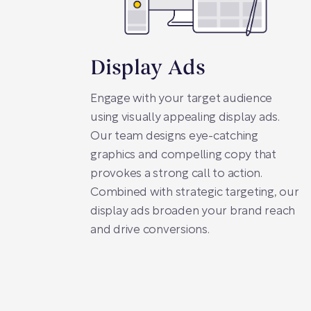
Display Ads
Engage with your target audience
using visually appealing display ads.
Our team designs eye-catching
graphics and compelling copy that
provokes a strong call to action.
Combined with strategic targeting, our
display ads broaden your brand reach
and drive conversions.