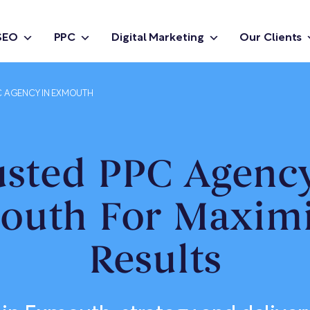
SEO
PPC
Digital Marketing
Our Clients
C AGENCY IN EXMOUTH
usted PPC Agency
outh For Maximi
Results