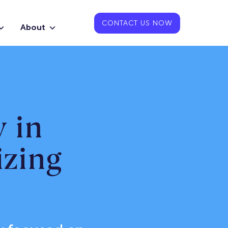
CONTACT US NOW
About
 in
zing