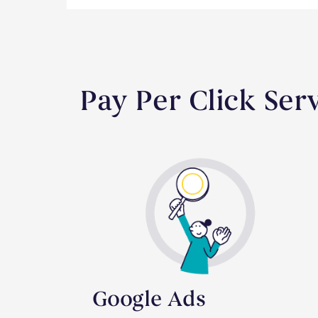
Pay Per Click Ser
Google Ads