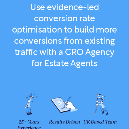
Use evidence-led
conversion rate
optimisation to build more
conversions from existing
traffic with a CRO Agency
for Estate Agents
25+ Years
Results Driven
UK Based Team
Experience