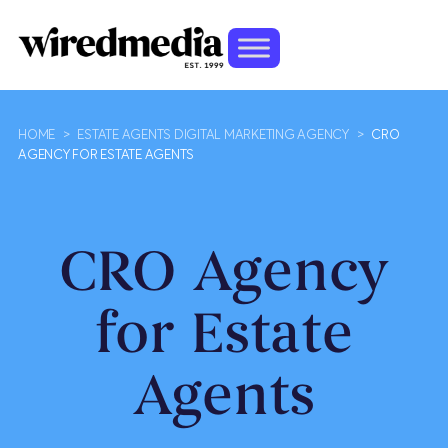
HOME
>
ESTATE AGENTS DIGITAL MARKETING AGENCY
>
CRO
AGENCY FOR ESTATE AGENTS
CRO Agency
for Estate
Agents