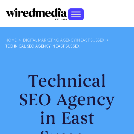
HOME
>
DIGITAL MARKETING AGENCY IN EAST SUSSEX
>
TECHNICAL SEO AGENCY IN EAST SUSSEX
Technical
SEO Agency
in East