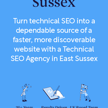
Sussex
Turn technical SEO into a
dependable source of a
faster, more discoverable
website with a Technical
SEO Agency in East Sussex
25+ Years
Results Driven
UK Based Team