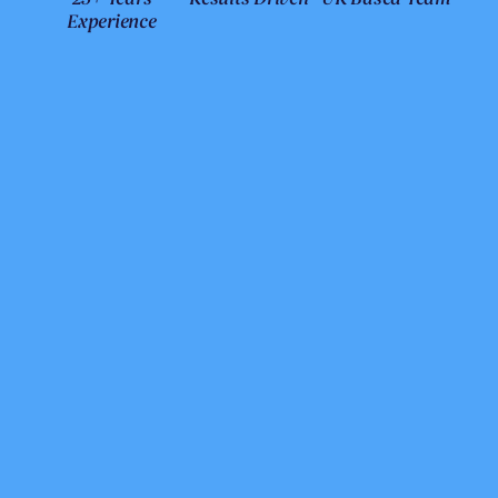
Experience