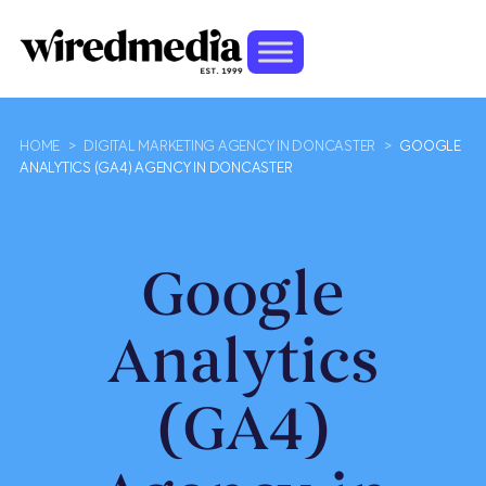
HOME
>
DIGITAL MARKETING AGENCY IN DONCASTER
>
GOOGLE
ANALYTICS (GA4) AGENCY IN DONCASTER
Google
Analytics
(GA4)