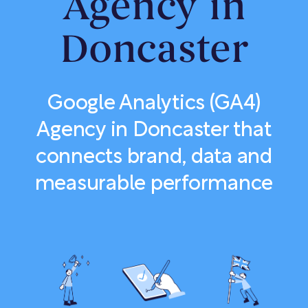
Agency in
Doncaster
Google Analytics (GA4)
Agency in Doncaster that
connects brand, data and
measurable performance