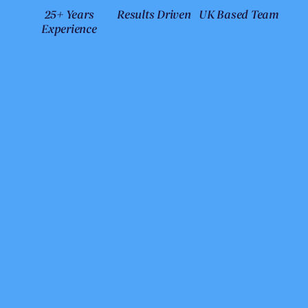
25+ Years
Results Driven
UK Based Team
Experience