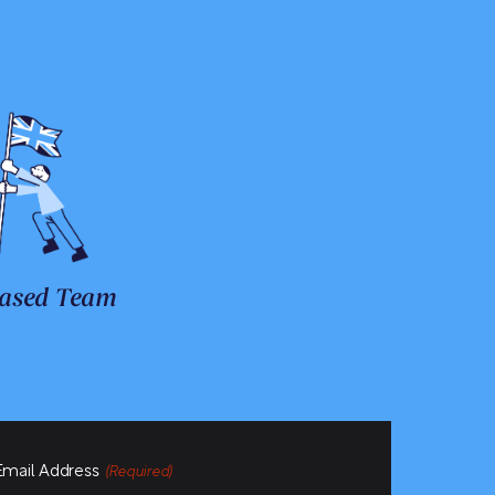
ased Team
Email Address
(Required)