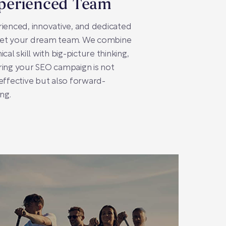
perienced Team
ienced, innovative, and dedicated
et your dream team. We combine
ical skill with big-picture thinking,
ing your SEO campaign is not
effective but also forward-
ing.