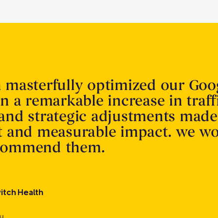
n masterfully optimized our Goo
in a remarkable increase in traff
 and strategic adjustments made
nt and measurable impact. we w
ecommend them.
itch Health