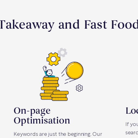
 Takeaway and Fast Foo
On-page
Lo
Optimisation
If yo
searc
Keywords are just the beginning. Our