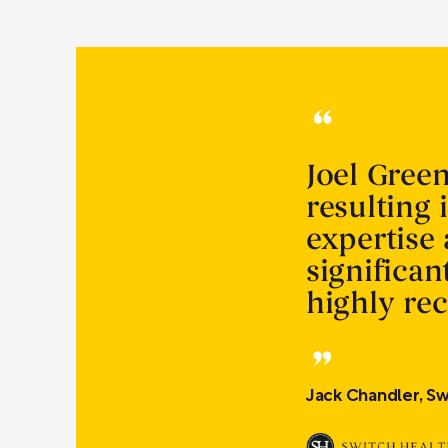
Joel Gree
resulting 
expertise
significa
highly r
Jack Chandler, Sw