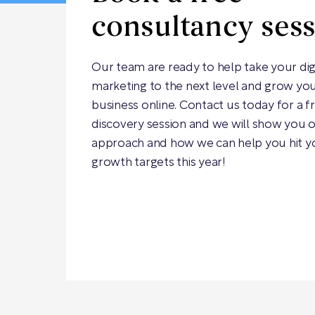
consultancy ses
Our team are ready to help take your dig
marketing to the next level and grow yo
business online. Contact us today for a f
discovery session and we will show you 
approach and how we can help you hit y
growth targets this year!