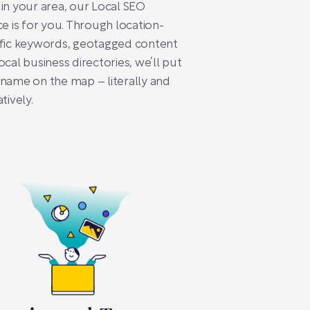
in your area, our Local SEO
ce is for you. Through location-
ific keywords, geotagged content
ocal business directories, we’ll put
name on the map – literally and
tively.