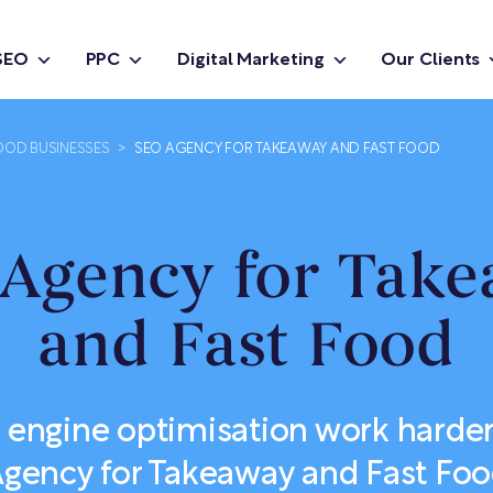
SEO
PPC
Digital Marketing
Our Clients
OOD BUSINESSES
>
SEO AGENCY FOR TAKEAWAY AND FAST FOOD
Agency for Tak
and Fast Food
 engine optimisation work harder
gency for Takeaway and Fast Fo