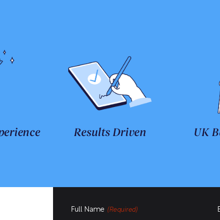
perience
Results Driven
UK B
Full Name
(Required)