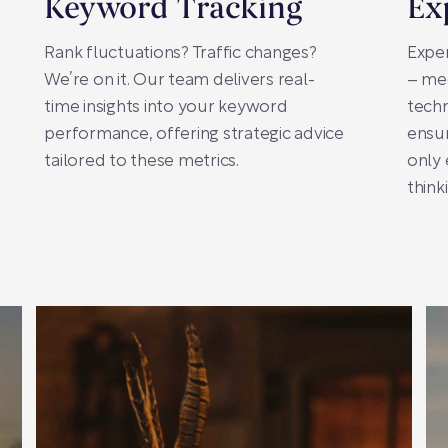
Keyword Tracking
Ex
Rank fluctuations? Traffic changes?
Exper
We’re on it. Our team delivers real-
– me
time insights into your keyword
techn
performance, offering strategic advice
ensur
tailored to these metrics.
only 
think