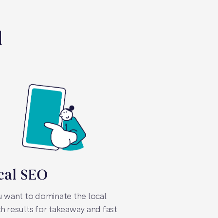
d
cal SEO
u want to dominate the local
h results for takeaway and fast