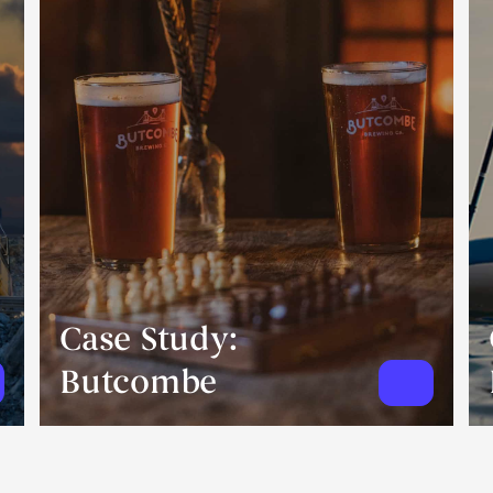
Case Study:
Butcombe