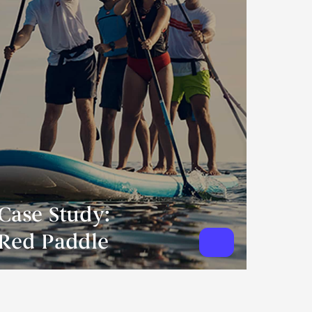
Case Study:
Red Paddle