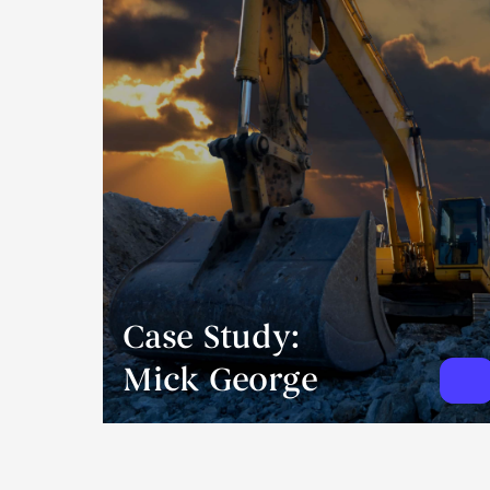
Case Study:
Mick George