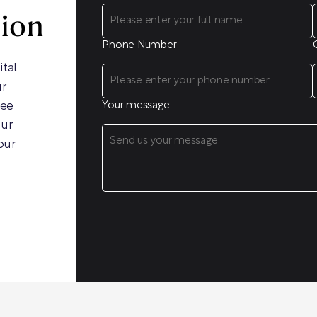
sion
Phone Number
ital
ur
ree
Your message
our
our