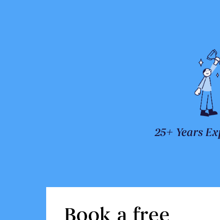
25+ Years Ex
Book a free