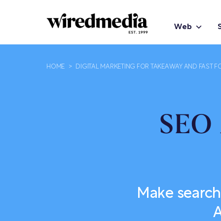
Web
HOME
>
DIGITAL MARKETING FOR TAKEAWAY AND FAST F
SEO 
Make search
A