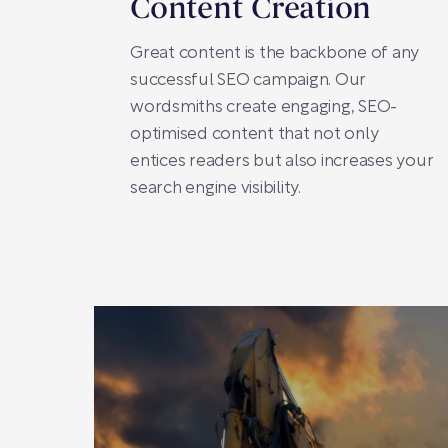
Content Creation
Great content is the backbone of any
successful SEO campaign. Our
wordsmiths create engaging, SEO-
optimised content that not only
entices readers but also increases your
search engine visibility.