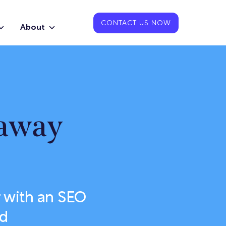
CONTACT US NOW
About
eaway
 with an SEO
od