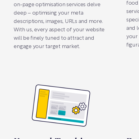
food 
on-page optimisation services delve
servi
deep – optimising your meta
spec
descriptions, images, URLs and more.
and l
With us, every aspect of your website
your 
will be finely tuned to attract and
figura
engage your target market.