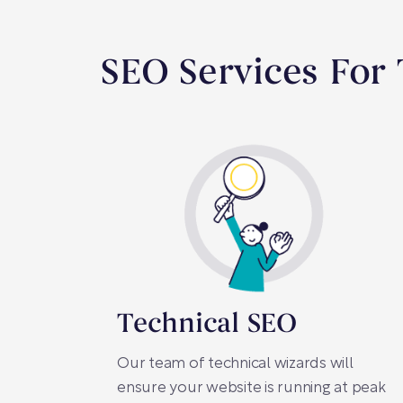
SEO Services For
Technical SEO
Our team of technical wizards will
ensure your website is running at peak