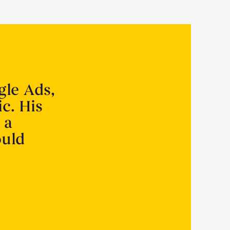
gle Ads,
ic. His
 a
ould