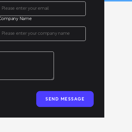
Company Name