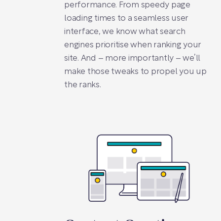
performance. From speedy page
loading times to a seamless user
interface, we know what search
engines prioritise when ranking your
site. And – more importantly – we’ll
make those tweaks to propel you up
the ranks.