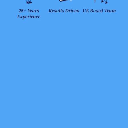
25+ Years
Results Driven
UK Based Team
Experience