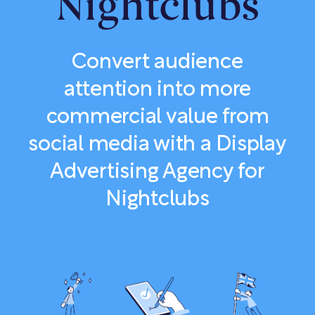
Nightclubs
Convert audience
attention into more
commercial value from
social media with a Display
Advertising Agency for
Nightclubs