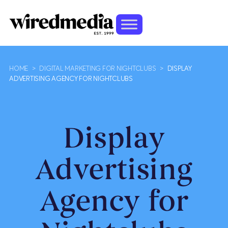
HOME
>
DIGITAL MARKETING FOR NIGHTCLUBS
>
DISPLAY
ADVERTISING AGENCY FOR NIGHTCLUBS
Display
Advertising
Agency for