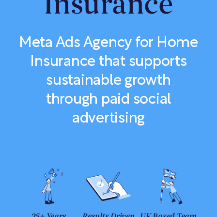
Insurance
Meta Ads Agency for Home
Insurance that supports
sustainable growth
through paid social
advertising
25+ Years
Results Driven
UK Based Team