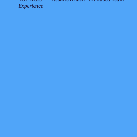
Experience