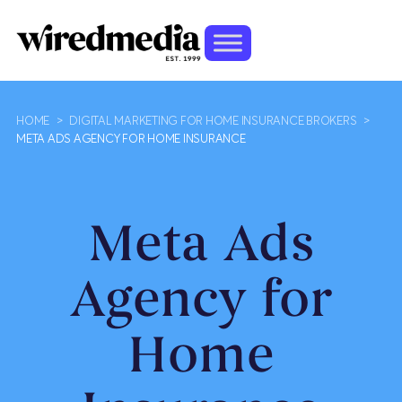
HOME
>
DIGITAL MARKETING FOR HOME INSURANCE BROKERS
>
META ADS AGENCY FOR HOME INSURANCE
Meta Ads
Agency for
Home