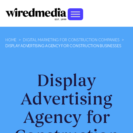
HOME
>
DIGITAL MARKETING FOR CONSTRUCTION COMPANIES
>
DISPLAY ADVERTISING AGENCY FOR CONSTRUCTION BUSINESSES
Display
Advertising
Agency for