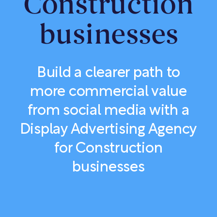
Construction
businesses
Build a clearer path to
more commercial value
from social media with a
Display Advertising Agency
for Construction
businesses