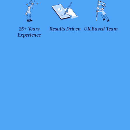
25+ Years
Results Driven
UK Based Team
Experience