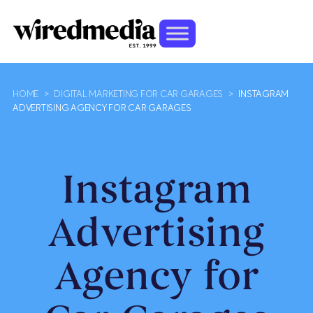
HOME
>
DIGITAL MARKETING FOR CAR GARAGES
>
INSTAGRAM
ADVERTISING AGENCY FOR CAR GARAGES
Instagram
Advertising
Agency for