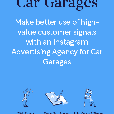
Car Garages
Make better use of high-
value customer signals
with an Instagram
Advertising Agency for Car
Garages
25+ Years
Results Driven
UK Based Team