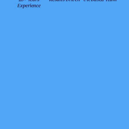
Experience