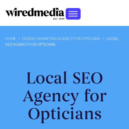
HOME
>
DIGITAL MARKETING AGENCY FOR OPTICIANS
>
LOCAL
SEO AGENCY FOR OPTICIANS
Local SEO
Agency for
Opticians