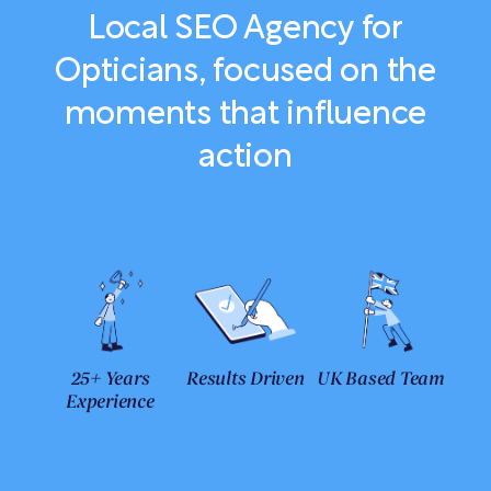
Local SEO Agency for
Opticians, focused on the
moments that influence
action
25+ Years
Results Driven
UK Based Team
Experience