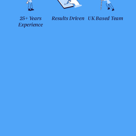
25+ Years
Results Driven
UK Based Team
Experience