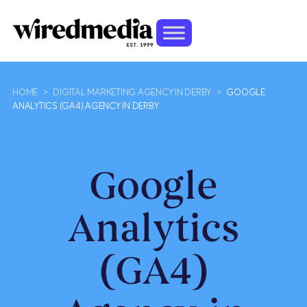
HOME
>
DIGITAL MARKETING AGENCY IN DERBY
>
GOOGLE
ANALYTICS (GA4) AGENCY IN DERBY
Google
Analytics
(GA4)