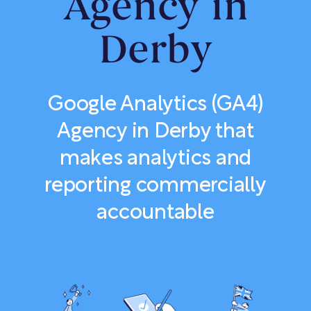
Agency in
Derby
Google Analytics (GA4)
Agency in Derby that
makes analytics and
reporting commercially
accountable