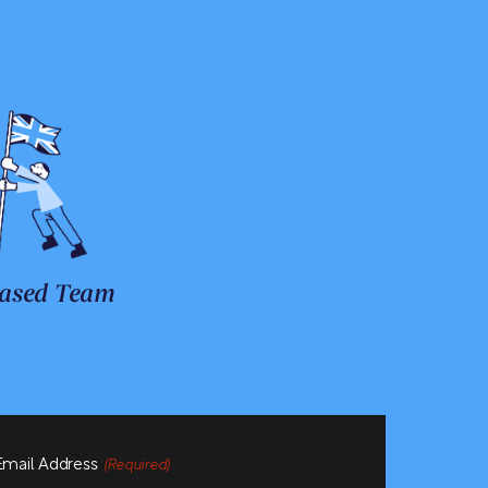
ased Team
Email Address
(Required)