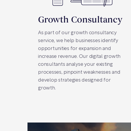
Growth Consultancy
As part of our growth consultancy
service, we help businesses identify
opportunities for expansion and
increase revenue. Our digital growth
consultants analyse your existing
processes, pinpoint weaknesses and
develop strategies designed for
growth.