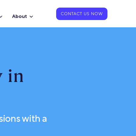
CONTACT US NOW
About
 in
sions with a