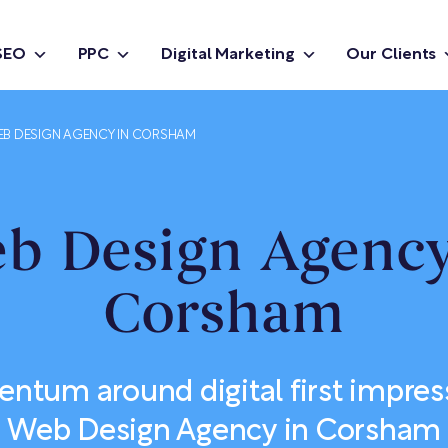
SEO
PPC
Digital Marketing
Our Clients
B DESIGN AGENCY IN CORSHAM
b Design Agency
Corsham
tum around digital first impres
Web Design Agency in Corsham