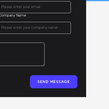
Company Name