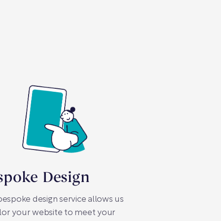
spoke Design
espoke design service allows us
ilor your website to meet your