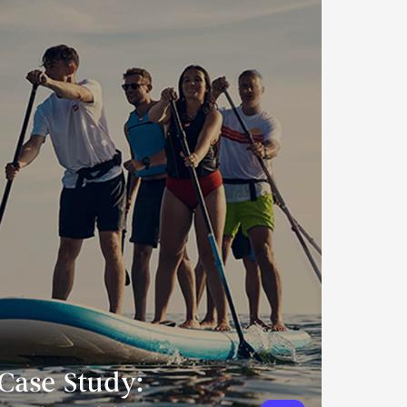
Case Study: