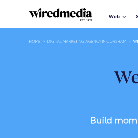
Web
HOME
>
DIGITAL MARKETING AGENCY IN CORSHAM
>
WE
We
Build momen