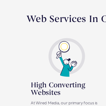
Web Services In
High Converting
Websites
At Wired Media, our primary focus is