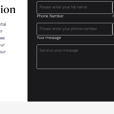
sion
Phone Number
ital
ur
ree
Your message
our
our