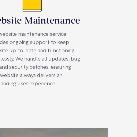
bsite Maintenance
website maintenance service
ides ongoing support to keep
site up-to-date and functioning
essly. We handle all updates, bug
 and security patches, ensuring
website always delivers an
anding user experience.