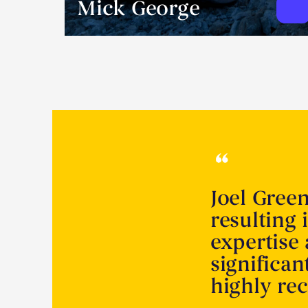
Mick George
Joel Gree
resulting 
expertise
significa
highly r