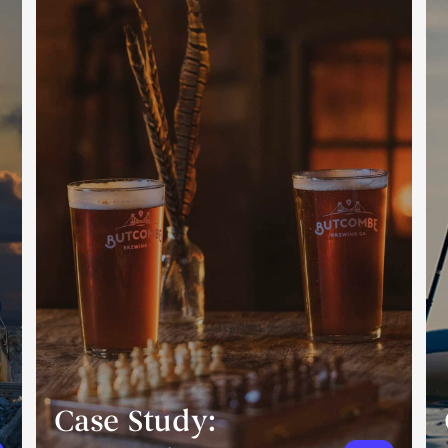
Case Study: