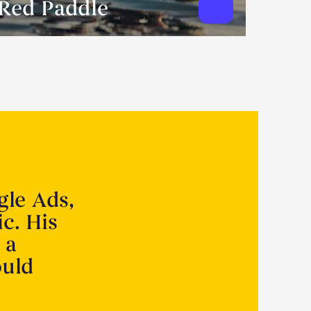
Red Paddle
gle Ads,
ic. His
 a
ould