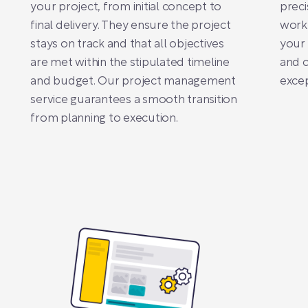
your project, from initial concept to
preci
final delivery. They ensure the project
work 
stays on track and that all objectives
your 
are met within the stipulated timeline
and c
and budget. Our project management
excep
service guarantees a smooth transition
from planning to execution.