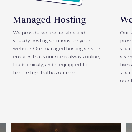
Managed Hosting
We
We provide secure, reliable and
Our 
speedy hosting solutions for your
prov
website. Our managed hosting service
your 
ensures that your site is always online,
seaml
loads quickly, and is equipped to
fixes
handle high traffic volumes.
your 
outst