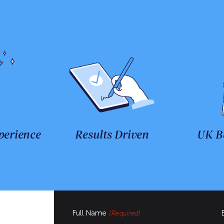
perience
Results Driven
UK B
Full Name
(Required)