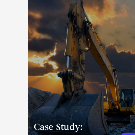
Case Study: