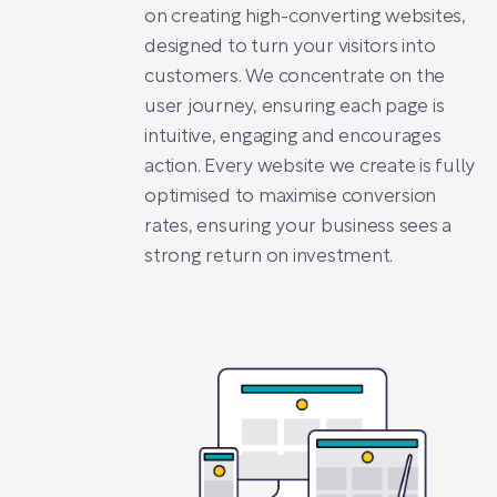
on creating high-converting websites,
designed to turn your visitors into
customers. We concentrate on the
user journey, ensuring each page is
intuitive, engaging and encourages
action. Every website we create is fully
optimised to maximise conversion
rates, ensuring your business sees a
strong return on investment.