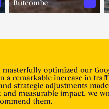
Butcombe
n masterfully optimized our Goo
in a remarkable increase in traff
 and strategic adjustments made
nt and measurable impact. we w
ecommend them.