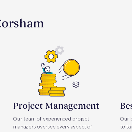
 Corsham
Project Management
Be
Our team of experienced project
Our b
managers oversee every aspect of
to ta