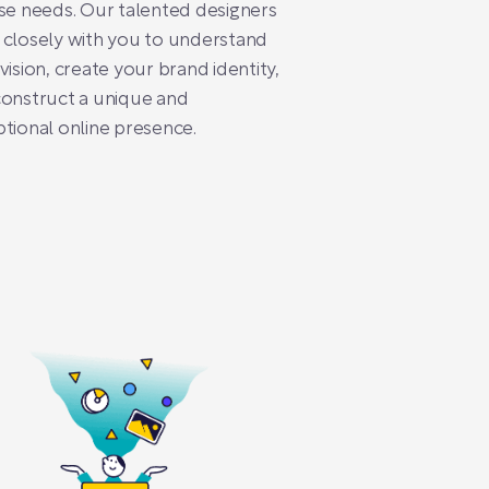
se needs. Our talented designers
closely with you to understand
vision, create your brand identity,
onstruct a unique and
tional online presence.