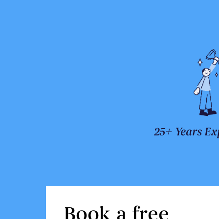
25+ Years Ex
Book a free