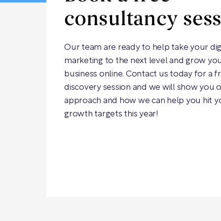
consultancy ses
Our team are ready to help take your dig
marketing to the next level and grow yo
business online. Contact us today for a f
discovery session and we will show you 
approach and how we can help you hit y
growth targets this year!