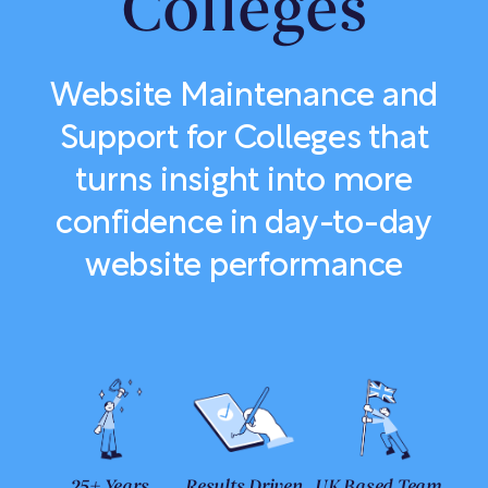
Colleges
Website Maintenance and
Support for Colleges that
turns insight into more
confidence in day-to-day
website performance
25+ Years
Results Driven
UK Based Team