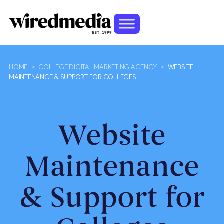
HOME
>
COLLEGE DIGITAL MARKETING AGENCY
>
WEBSITE
MAINTENANCE & SUPPORT FOR COLLEGES
Website
Maintenance
& Support for