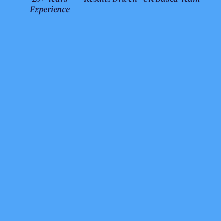
Experience