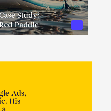
Case Study:
Red Paddle
gle Ads,
ic. His
 a