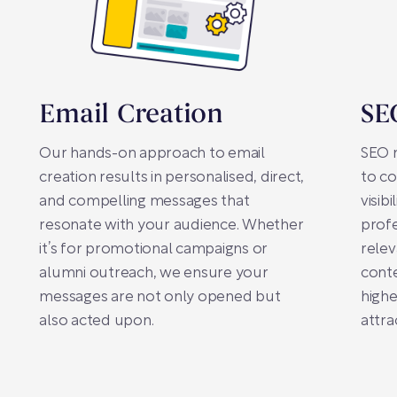
Email Creation
SE
Our hands-on approach to email
SEO m
creation results in personalised, direct,
to co
and compelling messages that
visib
resonate with your audience. Whether
profe
it’s for promotional campaigns or
relev
alumni outreach, we ensure your
conte
messages are not only opened but
highe
also acted upon.
attra