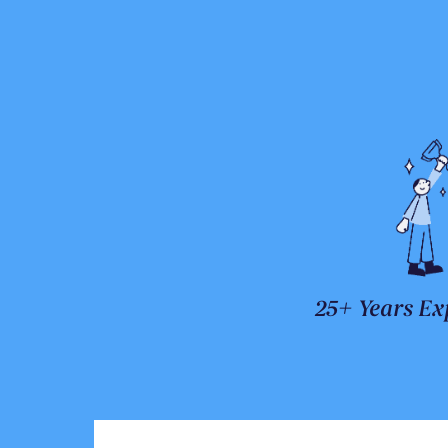
25+ Years Ex