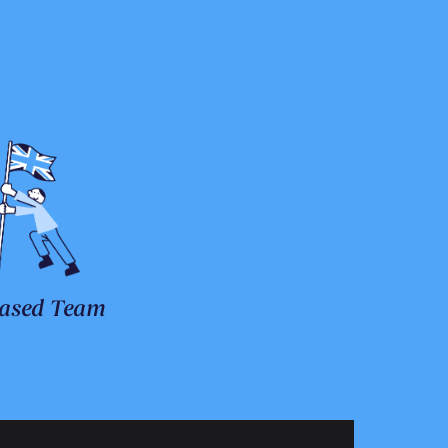
ased Team