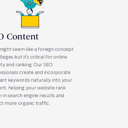
O Content
ight seem like a foreign concept
lleges but it’s critical for online
ility and ranking. Our SEO
ssionals create and incorporate
ant keywords naturally into your
nt, helping your website rank
r in search engine results and
ct more organic traffic.