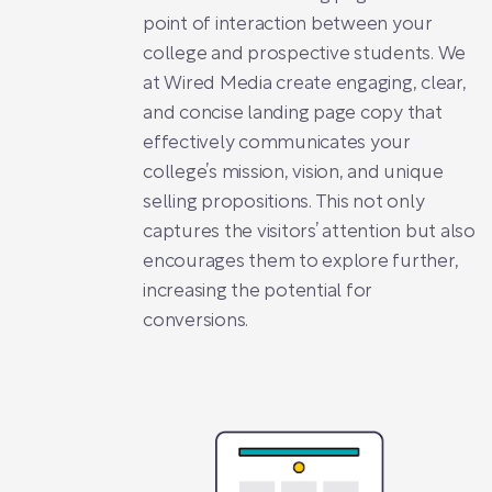
point of interaction between your
college and prospective students. We
at Wired Media create engaging, clear,
and concise landing page copy that
effectively communicates your
college’s mission, vision, and unique
selling propositions. This not only
captures the visitors’ attention but also
encourages them to explore further,
increasing the potential for
conversions.