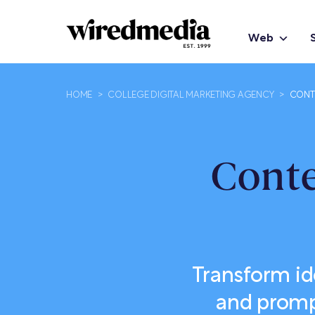
Web
HOME
>
COLLEGE DIGITAL MARKETING AGENCY
>
CONT
Conte
Transform id
and prompt