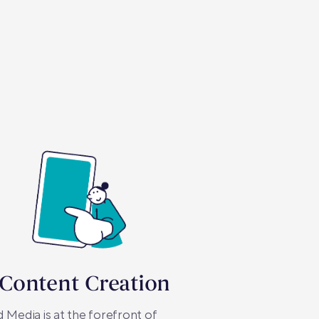
 Content Creation
 Media is at the forefront of