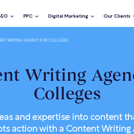
SEO
PPC
Digital Marketing
Our Clients
ENT WRITING AGENCY FOR COLLEGES
nt Writing Agen
Colleges
eas and expertise into content tha
s action with a Content Writing