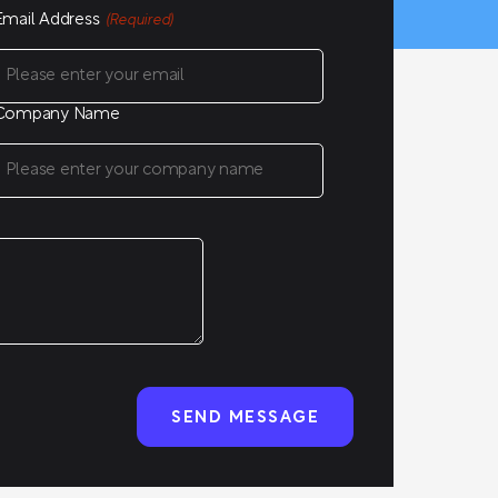
Email Address
(Required)
Company Name