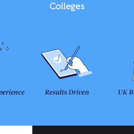
Colleges
perience
Results Driven
UK B