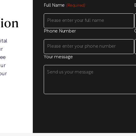
Full Name
(Required)
sion
Phone Number
ital
ur
ree
Your message
our
our