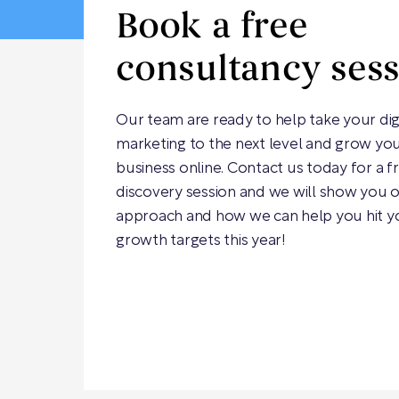
Book a free
consultancy ses
Our team are ready to help take your dig
marketing to the next level and grow yo
business online. Contact us today for a f
discovery session and we will show you 
approach and how we can help you hit y
growth targets this year!