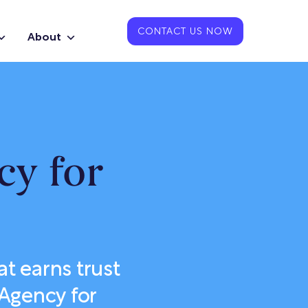
CONTACT US NOW
About
cy for
t earns trust
 Agency for