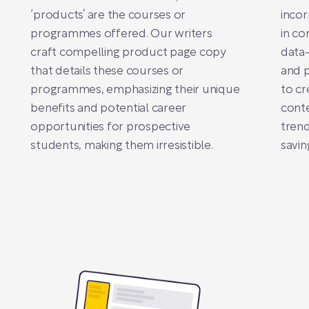
‘products’ are the courses or
incor
programmes offered. Our writers
in co
craft compelling product page copy
data-
that details these courses or
and p
programmes, emphasizing their unique
to cr
benefits and potential career
conte
opportunities for prospective
trend
students, making them irresistible.
savin