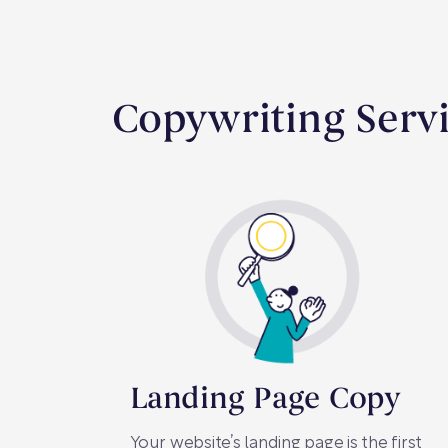
Copywriting Servi
Landing Page Copy
Your website’s landing page is the first