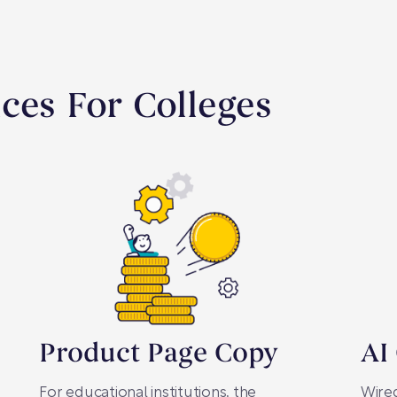
ces For Colleges
Product Page Copy
AI
For educational institutions, the
Wired