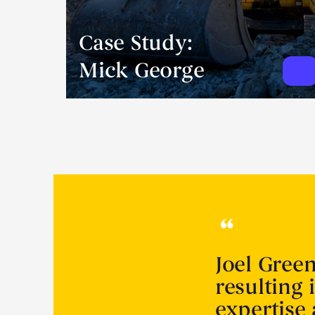
Case Study:
Mick George
Joel Gree
resulting 
expertise