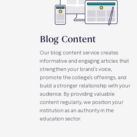
Blog Content
Our blog content service creates
informative and engaging articles that
strengthen your brand’s voice,
promote the college’s offerings, and
build a stronger relationship with your
audience. By providing valuable
content regularly, we position your
institution as an authority in the
education sector.