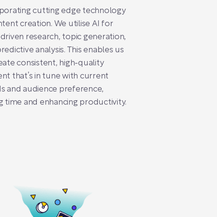
porating cutting edge technology
ntent creation. We utilise AI for
driven research, topic generation,
redictive analysis. This enables us
eate consistent, high-quality
nt that’s in tune with current
s and audience preference,
g time and enhancing productivity.