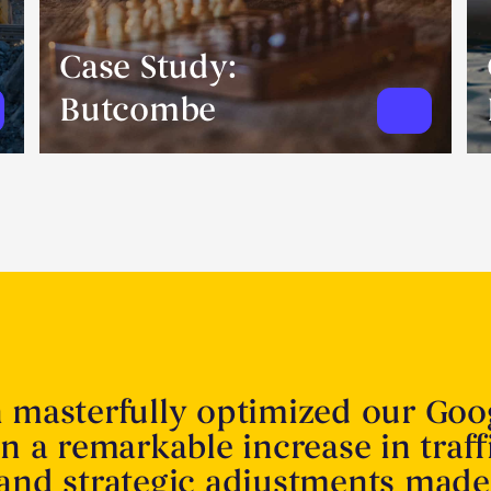
Case Study:
Butcombe
n masterfully optimized our Goo
in a remarkable increase in traff
 and strategic adjustments made