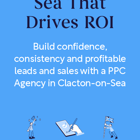
Sea That
Drives ROI
Build confidence,
consistency and profitable
leads and sales with a PPC
Agency in Clacton-on-Sea