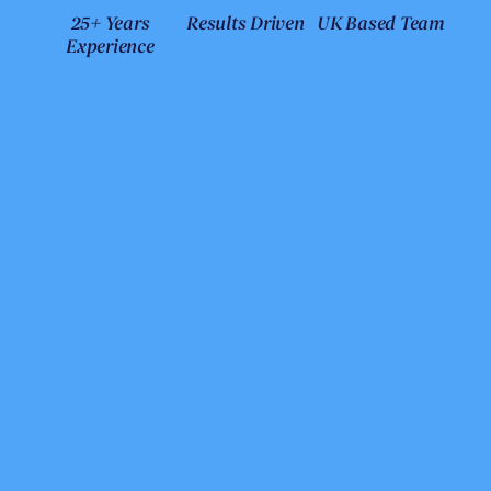
25+ Years
Results Driven
UK Based Team
Experience