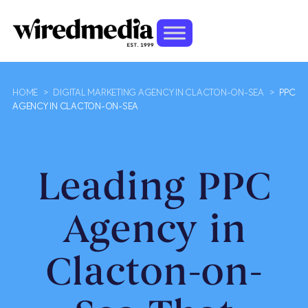
HOME
>
DIGITAL MARKETING AGENCY IN CLACTON-ON-SEA
>
PPC
AGENCY IN CLACTON-ON-SEA
Leading PPC
Agency in
Clacton-on-