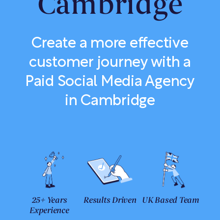
Cambridge
Create a more effective
customer journey with a
Paid Social Media Agency
in Cambridge
25+ Years
Results Driven
UK Based Team
Experience