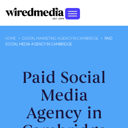
HOME
>
DIGITAL MARKETING AGENCY IN CAMBRIDGE
>
PAID
SOCIAL MEDIA AGENCY IN CAMBRIDGE
Paid Social
Media
Agency in