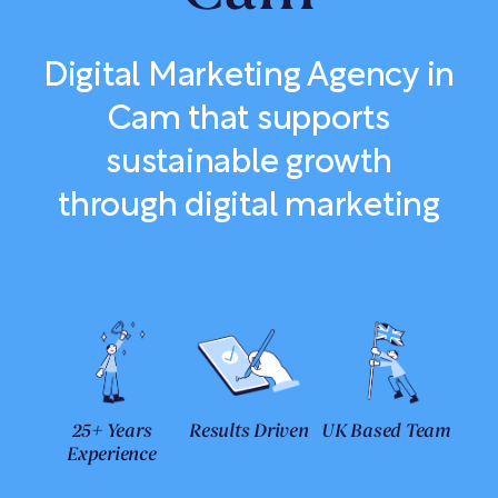
Digital Marketing Agency in
Cam that supports
sustainable growth
through digital marketing
25+ Years
Results Driven
UK Based Team
Experience