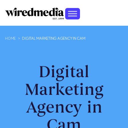
HOME
>
DIGITAL MARKETING AGENCY IN CAM
Digital
Marketing
Agency in
Cam