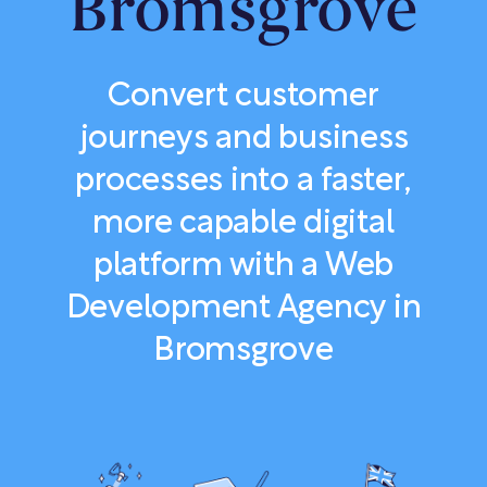
Bromsgrove
Convert customer
journeys and business
processes into a faster,
more capable digital
platform with a Web
Development Agency in
Bromsgrove