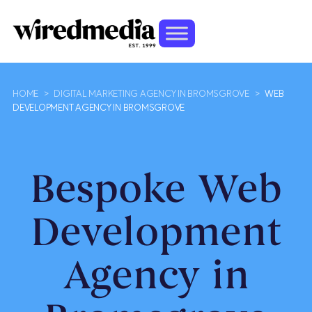
HOME
>
DIGITAL MARKETING AGENCY IN BROMSGROVE
>
WEB
DEVELOPMENT AGENCY IN BROMSGROVE
Bespoke Web
Development
Agency in