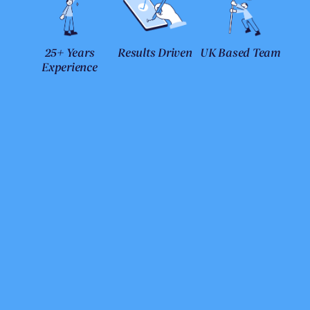
25+ Years
Results Driven
UK Based Team
Experience