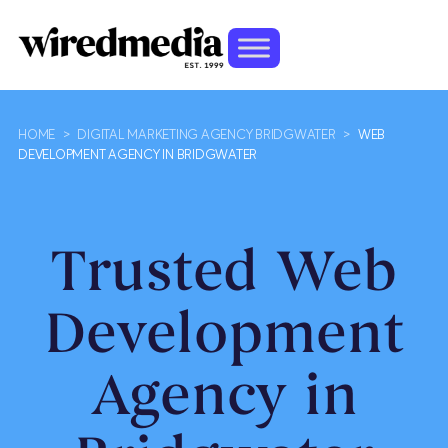
HOME
>
DIGITAL MARKETING AGENCY BRIDGWATER
>
WEB
DEVELOPMENT AGENCY IN BRIDGWATER
Trusted Web
Development
Agency in