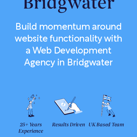
Bridgwater
Build momentum around
website functionality with
a Web Development
Agency in Bridgwater
25+ Years
Results Driven
UK Based Team
Experience