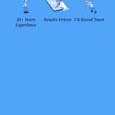
25+ Years
Results Driven
UK Based Team
Experience