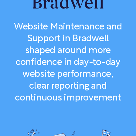
Bradwell
Website Maintenance and
Support in Bradwell
shaped around more
confidence in day-to-day
website performance,
clear reporting and
continuous improvement