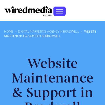
HOME
>
DIGITAL MARKETING AGENCY IN BRADWELL
>
WEBSITE
MAINTENANCE & SUPPORT IN BRADWELL
Website
Maintenance
& Support in