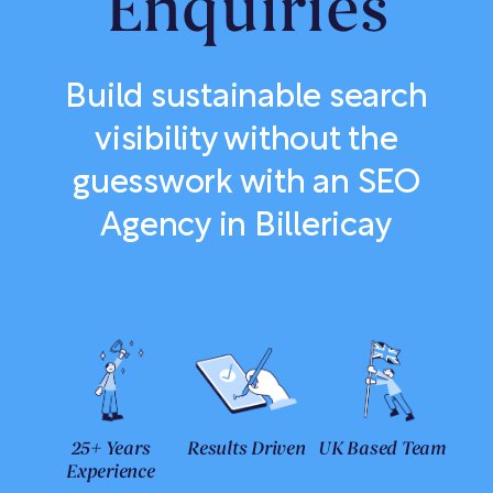
Enquiries
Build sustainable search
visibility without the
guesswork with an SEO
Agency in Billericay
25+ Years
Results Driven
UK Based Team
Experience