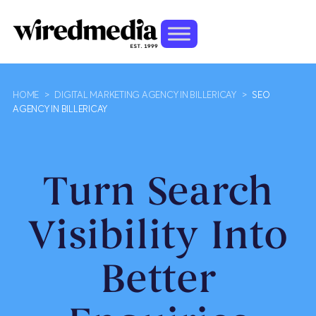
HOME
>
DIGITAL MARKETING AGENCY IN BILLERICAY
>
SEO
AGENCY IN BILLERICAY
Turn Search
Visibility Into
Better