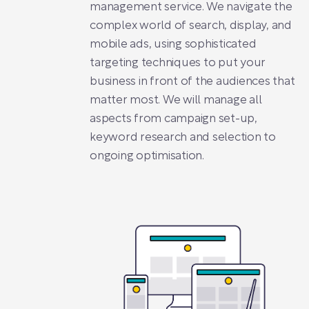
management service. We navigate the
complex world of search, display, and
mobile ads, using sophisticated
targeting techniques to put your
business in front of the audiences that
matter most. We will manage all
aspects from campaign set-up,
keyword research and selection to
ongoing optimisation.