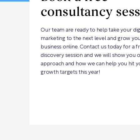
consultancy ses
Our team are ready to help take your dig
marketing to the next level and grow yo
business online. Contact us today for a f
discovery session and we will show you 
approach and how we can help you hit y
growth targets this year!