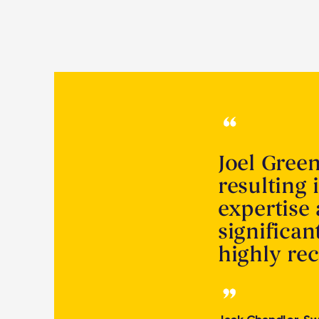
Joel Gree
resulting 
expertise
significa
highly r