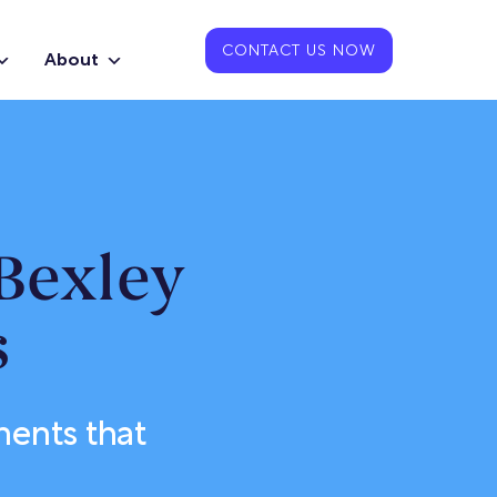
CONTACT US NOW
About
Bexley
s
ments that