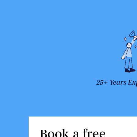
25+ Years Ex
Book a free