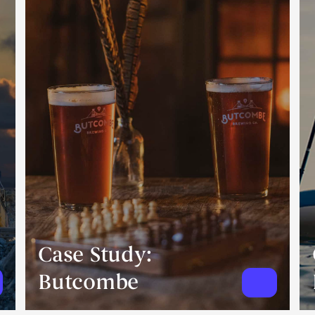
Case Study:
Butcombe