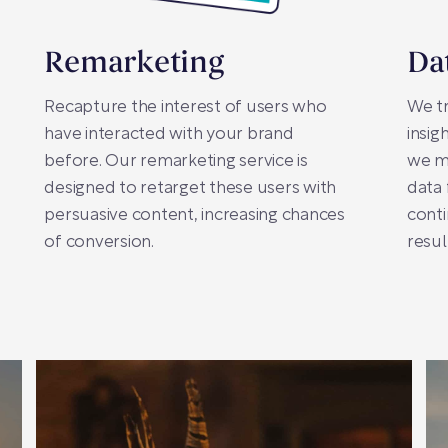
Remarketing
Da
Recapture the interest of users who
We tr
have interacted with your brand
insig
before. Our remarketing service is
we m
designed to retarget these users with
data
persuasive content, increasing chances
conti
of conversion.
resul