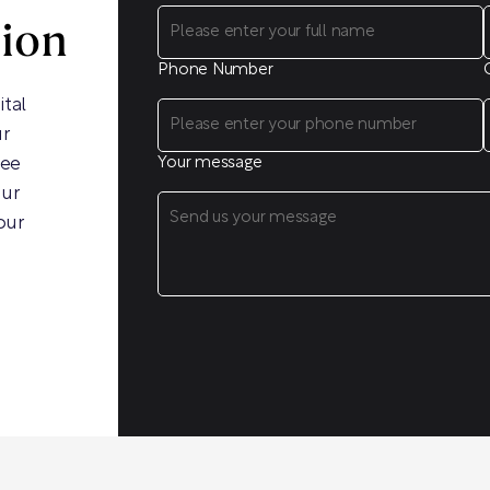
sion
Phone Number
ital
ur
ree
Your message
our
our