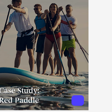
Case Study:
Red Paddle