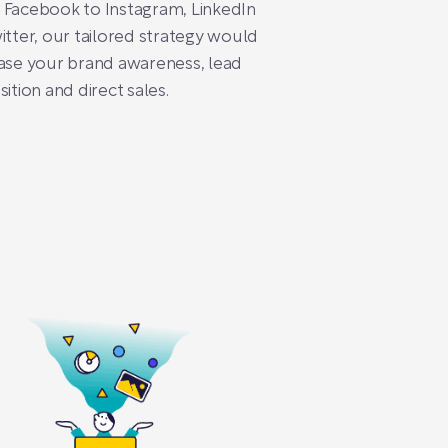
 Facebook to Instagram, LinkedIn
itter, our tailored strategy would
ase your brand awareness, lead
sition and direct sales.