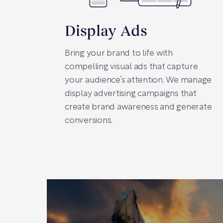
Display Ads
Bring your brand to life with
compelling visual ads that capture
your audience’s attention. We manage
display advertising campaigns that
create brand awareness and generate
conversions.