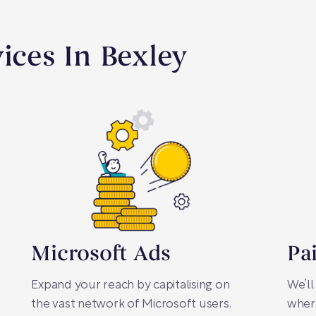
vices In Bexley
Microsoft Ads
Pa
Expand your reach by capitalising on
We’ll
the vast network of Microsoft users.
where