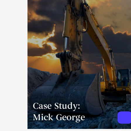
Case Study:
Mick George