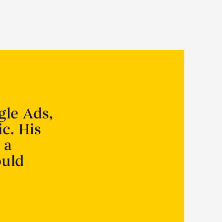
gle Ads,
ic. His
 a
ould