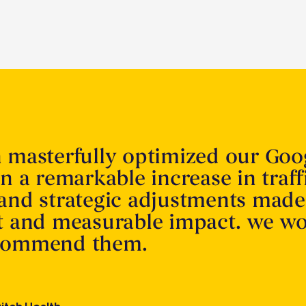
n masterfully optimized our Goo
in a remarkable increase in traff
 and strategic adjustments made
nt and measurable impact. we w
ecommend them.