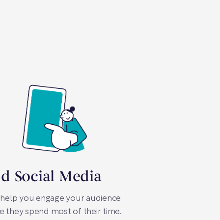
id Social Media
 help you engage your audience
 they spend most of their time.