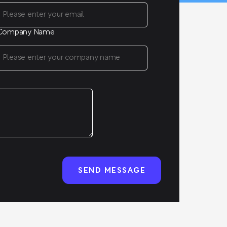
Company Name