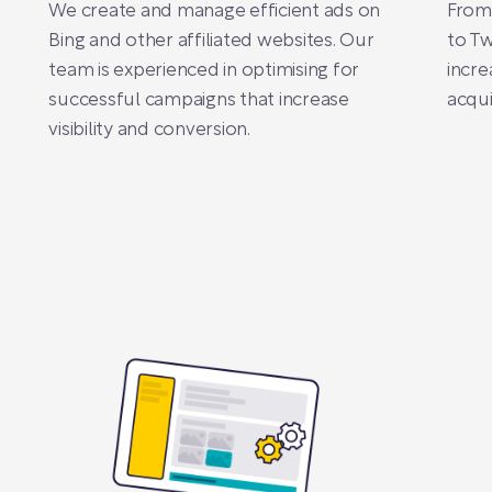
We create and manage efficient ads on
From
Bing and other affiliated websites. Our
to Tw
team is experienced in optimising for
incre
successful campaigns that increase
acqui
visibility and conversion.