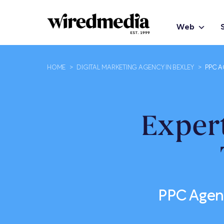
Web
HOME
>
DIGITAL MARKETING AGENCY IN BEXLEY
>
PPC A
Exper
PPC Agenc