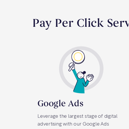
Pay Per Click Ser
Google Ads
Leverage the largest stage of digital
advertising with our Google Ads