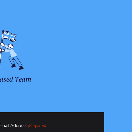
ased Team
Email Address
(Required)