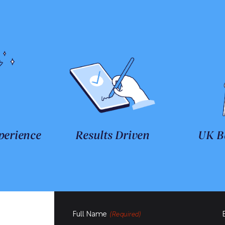
perience
Results Driven
UK B
Full Name
(Required)