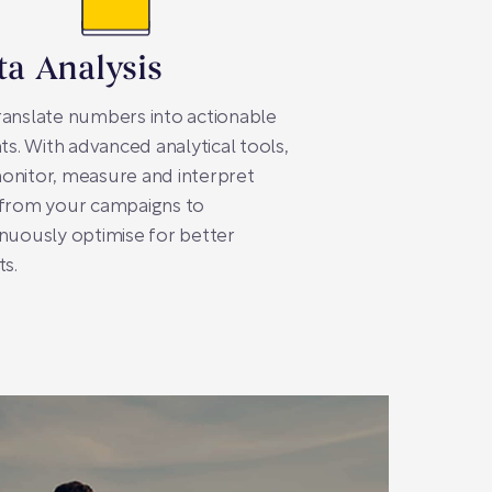
ta Analysis
anslate numbers into actionable
hts. With advanced analytical tools,
onitor, measure and interpret
 from your campaigns to
nuously optimise for better
ts.