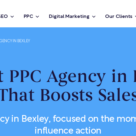
SEO
PPC
Digital Marketing
Our Clients
GENCY IN BEXLEY
t PPC Agency in 
That Boosts Sale
y in Bexley, focused on the mo
influence action