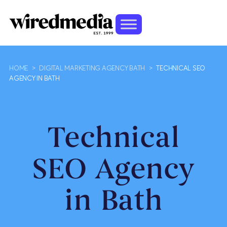
HOME
>
DIGITAL MARKETING AGENCY BATH
>
TECHNICAL SEO
AGENCY IN BATH
Technical
SEO Agency
in Bath