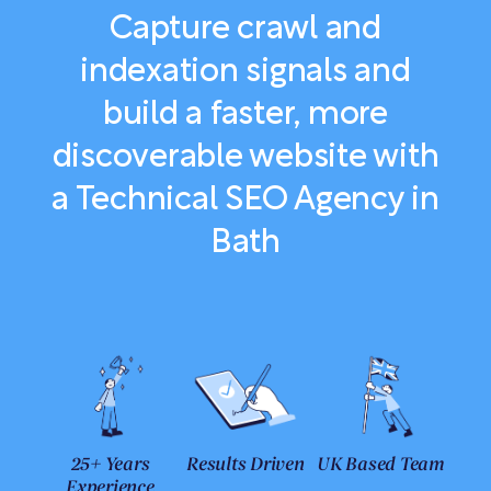
Capture crawl and
indexation signals and
build a faster, more
discoverable website with
a Technical SEO Agency in
Bath
25+ Years
Results Driven
UK Based Team
Experience