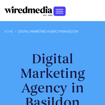
HOME
>
DIGITAL MARKETING AGENCY IN BASILDON
Digital
Marketing
Agency in
Basildon