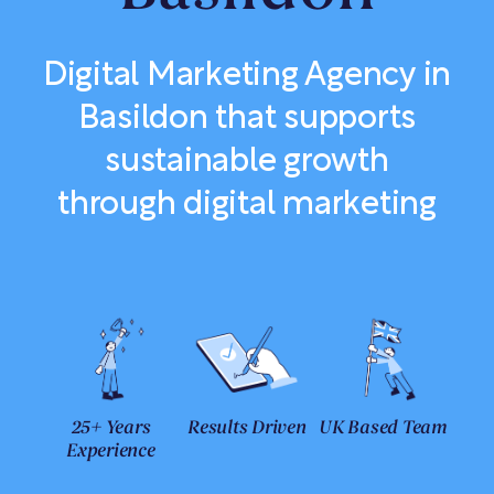
Digital Marketing Agency in
Basildon that supports
sustainable growth
through digital marketing
25+ Years
Results Driven
UK Based Team
Experience