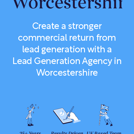
Worcestershir
Create a stronger
commercial return from
lead generation with a
Lead Generation Agency in
Worcestershire
25+ Years
Results Driven
UK Based Team