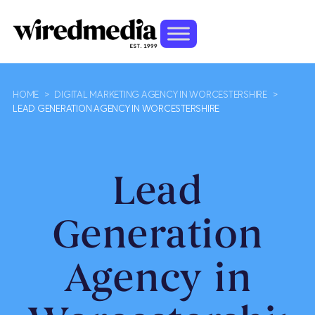
HOME
>
DIGITAL MARKETING AGENCY IN WORCESTERSHIRE
>
LEAD GENERATION AGENCY IN WORCESTERSHIRE
Lead
Generation
Agency in