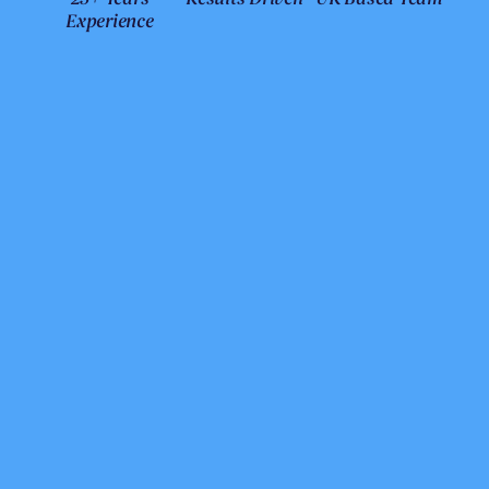
Experience