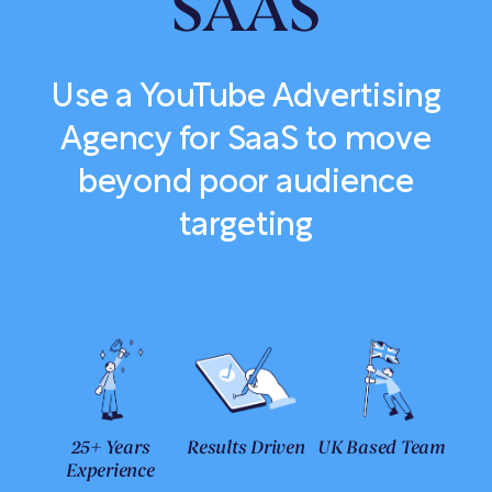
SAAS
Use a YouTube Advertising
Agency for SaaS to move
beyond poor audience
targeting
25+ Years
Results Driven
UK Based Team
Experience