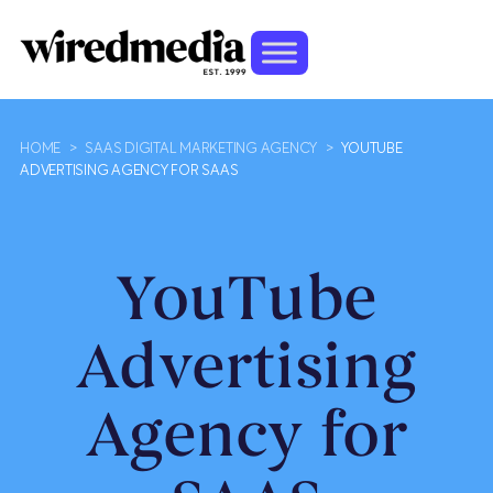
HOME
>
SAAS DIGITAL MARKETING AGENCY
>
YOUTUBE
ADVERTISING AGENCY FOR SAAS
YouTube
Advertising
Agency for