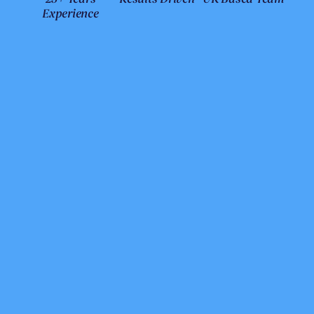
Experience