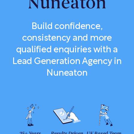
Nuneaton
Build confidence,
consistency and more
qualified enquiries with a
Lead Generation Agency in
Nuneaton
25+ Years
Results Driven
UK Based Team