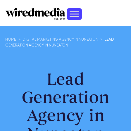
HOME
>
DIGITAL MARKETING AGENCY IN NUNEATON
>
LEAD
GENERATION AGENCY IN NUNEATON
Lead
Generation
Agency in