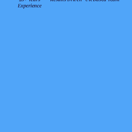
Experience