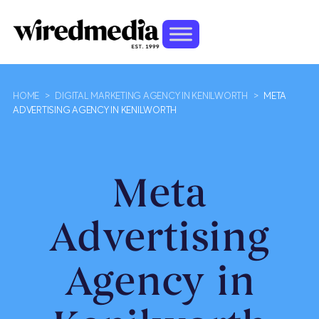
HOME
>
DIGITAL MARKETING AGENCY IN KENILWORTH
>
META
ADVERTISING AGENCY IN KENILWORTH
Meta
Advertising
Agency in