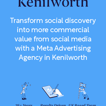
Kenilworth
Transform social discovery
into more commercial
value from social media
with a Meta Advertising
Agency in Kenilworth
25+ Years
Results Driven
UK Based Team