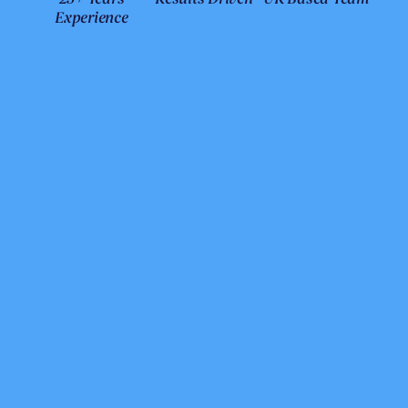
Experience