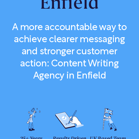
Enfield
A more accountable way to
achieve clearer messaging
and stronger customer
action: Content Writing
Agency in Enfield
25+ Years
Results Driven
UK Based Team