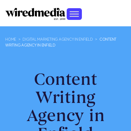
HOME
>
DIGITAL MARKETING AGENCY IN ENFIELD
>
CONTENT
WRITING AGENCY IN ENFIELD
Content
Writing
Agency in