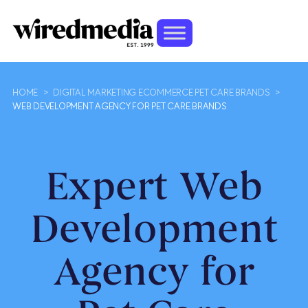
HOME
>
DIGITAL MARKETING ECOMMERCE PET CARE BRANDS
>
WEB DEVELOPMENT AGENCY FOR PET CARE BRANDS
Expert Web
Development
Agency for