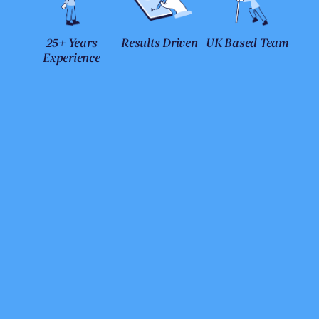
25+ Years
Results Driven
UK Based Team
Experience