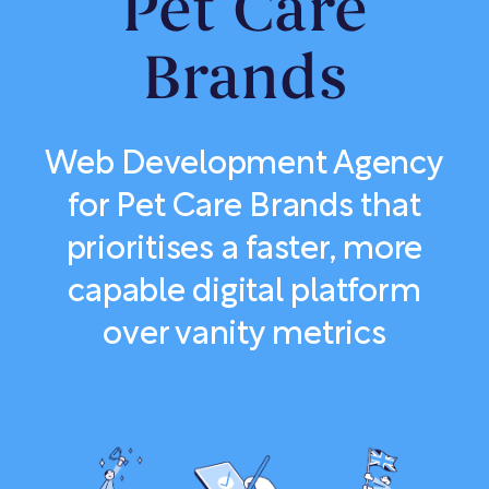
Pet Care
Brands
Web Development Agency
for Pet Care Brands that
prioritises a faster, more
capable digital platform
over vanity metrics