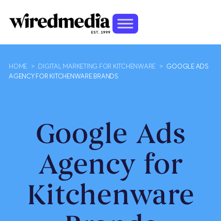
HOME
>
DIGITAL MARKETING FOR KITCHENWARE
>
GOOGLE ADS
AGENCY FOR KITCHENWARE BRANDS
Google Ads
Agency for
Kitchenware