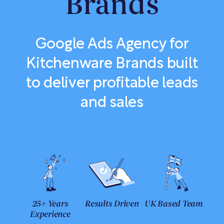
Brands
Google Ads Agency for
Kitchenware Brands built
to deliver profitable leads
and sales
25+ Years
Results Driven
UK Based Team
Experience