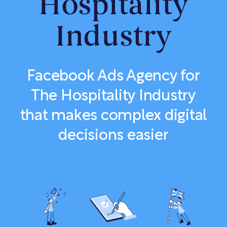
Hospitality
Industry
Facebook Ads Agency for
The Hospitality Industry
that makes complex digital
decisions easier