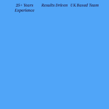
25+ Years
Results Driven
UK Based Team
Experience