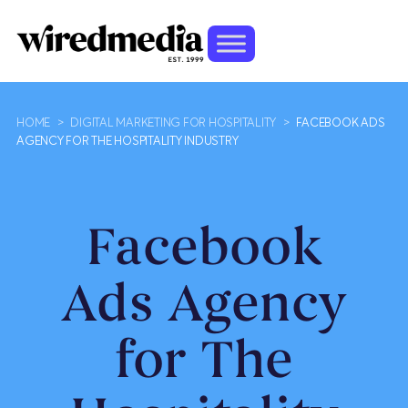
HOME
>
DIGITAL MARKETING FOR HOSPITALITY
>
FACEBOOK ADS
AGENCY FOR THE HOSPITALITY INDUSTRY
Facebook
Ads Agency
for The