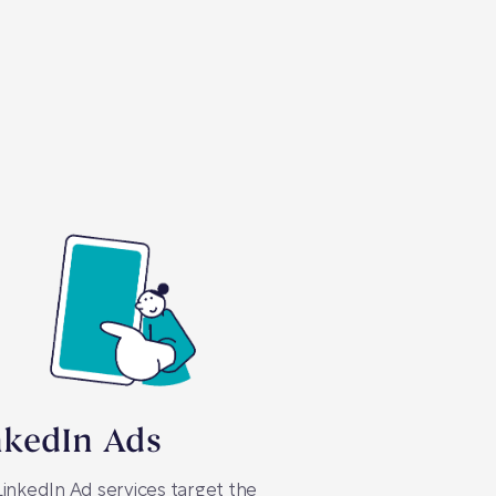
nkedIn Ads
inkedIn Ad services target the