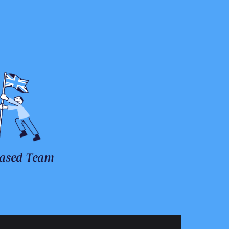
ased Team