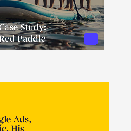
Case Study:
Red Paddle
gle Ads,
ic. His