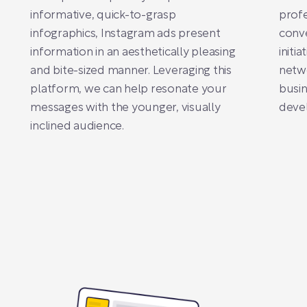
informative, quick-to-grasp
profe
infographics, Instagram ads present
conve
information in an aesthetically pleasing
initi
and bite-sized manner. Leveraging this
netw
platform, we can help resonate your
busin
messages with the younger, visually
deve
inclined audience.