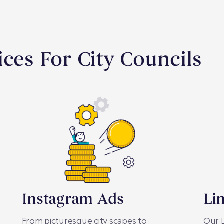
ices For City Councils
Instagram Ads
Li
From picturesque city scapes to
Our L