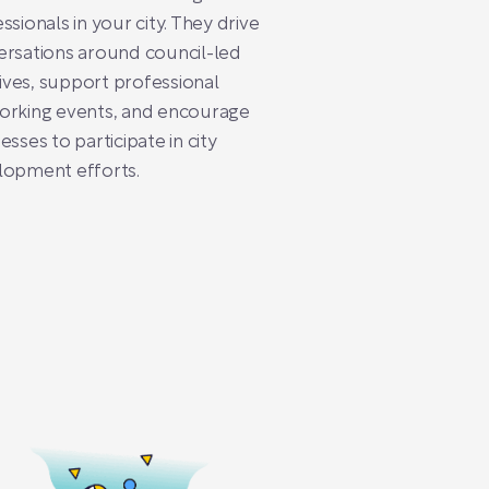
ssionals in your city. They drive
rsations around council-led
atives, support professional
orking events, and encourage
esses to participate in city
lopment efforts.