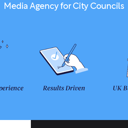
Media Agency for City Councils
perience
Results Driven
UK B