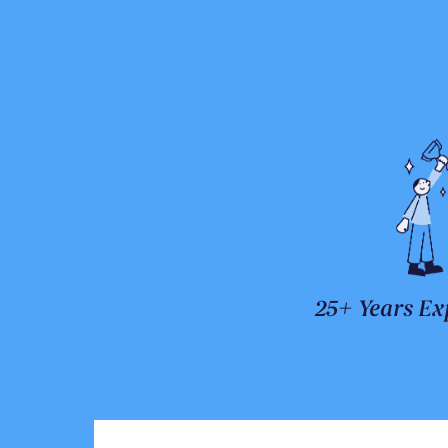
25+ Years Ex