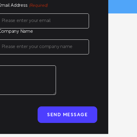
Email Address
(Required)
Company Name