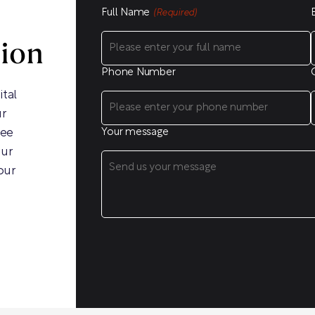
Full Name
(Required)
sion
Phone Number
ital
ur
ree
Your message
our
our