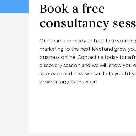
Book a free
consultancy ses
Our team are ready to help take your dig
marketing to the next level and grow yo
business online. Contact us today for a f
discovery session and we will show you 
approach and how we can help you hit y
growth targets this year!