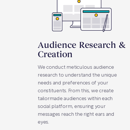
Audience Research &
Creation
We conduct meticulous audience
research to understand the unique
needs and preferences of your
constituents. From this, we create
tailormade audiences within each
social platform, ensuring your
messages reach the right ears and
eyes.