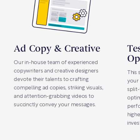
Ad Copy & Creative
Te
Op
Our in-house team of experienced
copywriters and creative designers
This 
devote their talents to crafting
your
compelling ad copies, striking visuals,
split
and attention-grabbing videos to
optim
succinctly convey your messages.
perfo
highe
inves