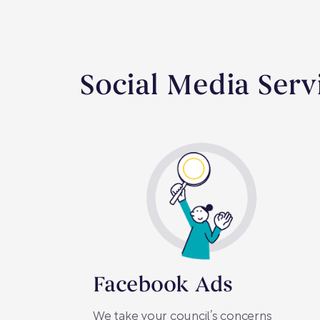
Social Media Serv
Facebook Ads
We take your council’s concerns