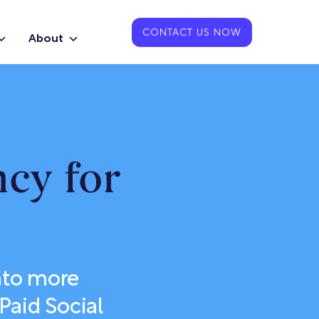
CONTACT US NOW
About
ncy for
nto more
Paid Social