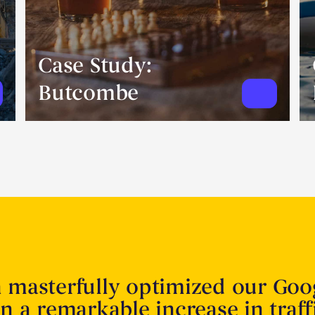
Case Study:
Butcombe
n masterfully optimized our Goo
in a remarkable increase in traff