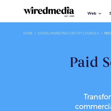
Web
HOME
>
DIGITAL MARKETING FOR CITY COUNCILS
>
PAI
Paid S
Transfo
commercial