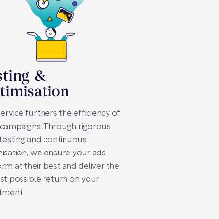
sting &
timisation
service furthers the efficiency of
 campaigns. Through rigorous
-testing and continuous
isation, we ensure your ads
rm at their best and deliver the
st possible return on your
tment.