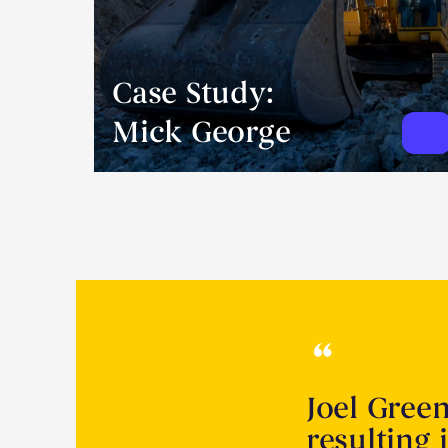
Case Study:
Mick George
Joel Gree
resulting 