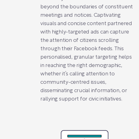
beyond the boundaries of constituent
meetings and notices. Captivating
visuals and concise content partnered
with highly-targeted ads can capture
the attention of citizens scrolling
through their Facebook feeds. This
personalised, granular targeting helps
in reaching the right demographic,
whether it’s calling attention to
community-centred issues,
disseminating crucial information, or
rallying support for civic initiatives.