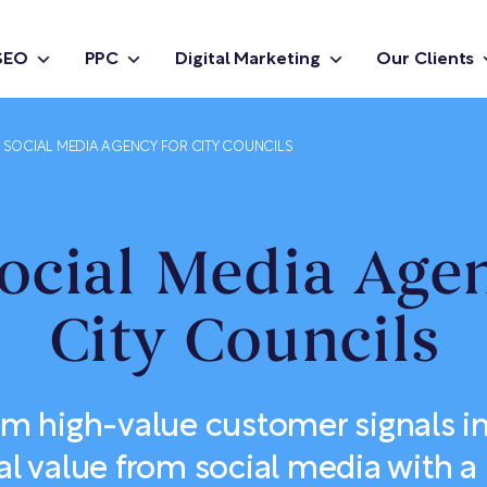
SEO
PPC
Digital Marketing
Our Clients
D SOCIAL MEDIA AGENCY FOR CITY COUNCILS
ocial Media Age
City Councils
rm high-value customer signals i
 value from social media with a 