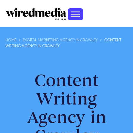
HOME
>
DIGITAL MARKETING AGENCY IN CRAWLEY
>
CONTENT
WRITING AGENCY IN CRAWLEY
Content
Writing
Agency in