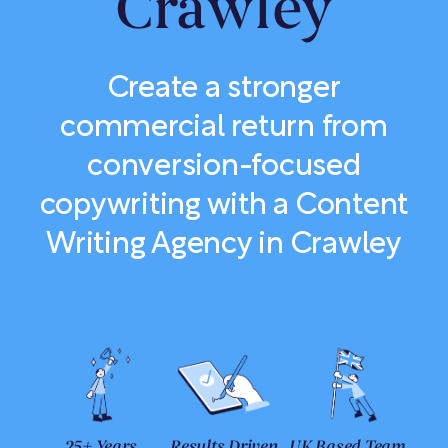
Crawley
Create a stronger
commercial return from
conversion-focused
copywriting with a Content
Writing Agency in Crawley
25+ Years
Results Driven
UK Based Team