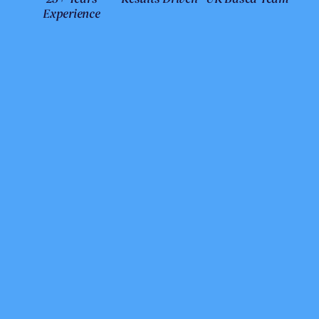
Experience