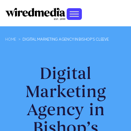
HOME
>
DIGITAL MARKETING AGENCY IN BISHOP'S CLEEVE
Digital
Marketing
Agency in
Bishop’s