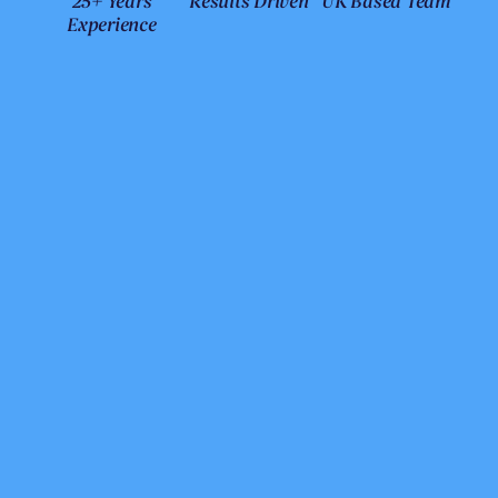
25+ Years
Results Driven
UK Based Team
Experience