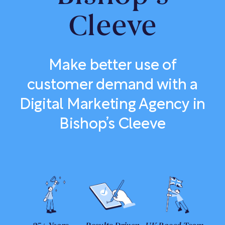
Cleeve
Make better use of
customer demand with a
Digital Marketing Agency in
Bishop’s Cleeve