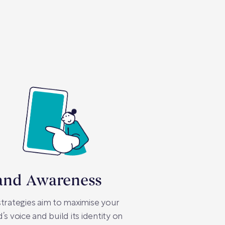
and Awareness
trategies aim to maximise your
’s voice and build its identity on