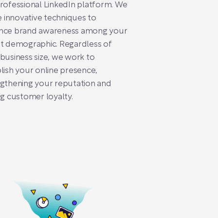
rofessional LinkedIn platform. We
se innovative techniques to
nce brand awareness among your
t demographic. Regardless of
business size, we work to
lish your online presence,
gthening your reputation and
ng customer loyalty.