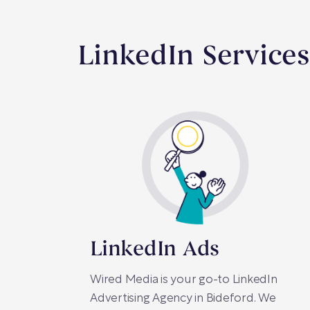
LinkedIn Services
LinkedIn Ads
Wired Media is your go-to LinkedIn
Advertising Agency in Bideford. We