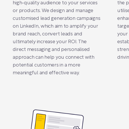
high-quality audience to your services
the p
or products. We design and manage
utili
customised lead generation campaigns
enha
on LinkedIn, which aim to amplify your
targe
brand reach, convert leads and
your 
ultimately increase your ROI. The
estab
direct messaging and personalised
stren
approach can help you connect with
drivi
potential customers in a more
meaningful and effective way.