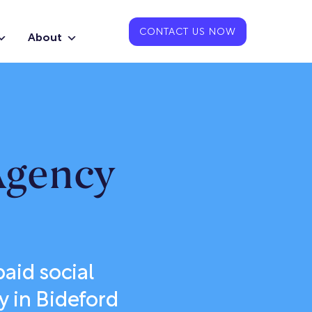
CONTACT US NOW
About
Agency
aid social
y in Bideford