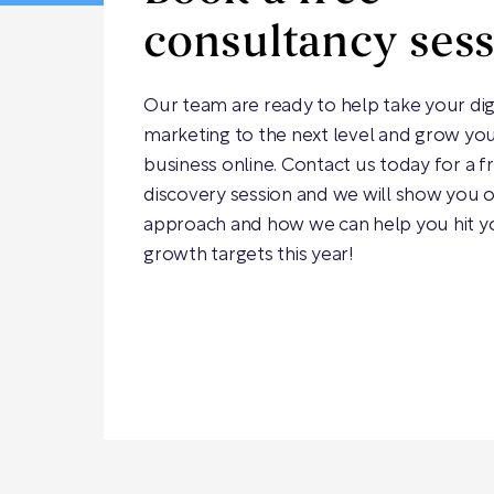
consultancy ses
Our team are ready to help take your dig
marketing to the next level and grow yo
business online. Contact us today for a f
discovery session and we will show you 
approach and how we can help you hit y
growth targets this year!