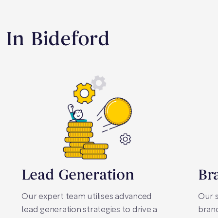
 In Bideford
Lead Generation
Br
Our expert team utilises advanced
Our s
lead generation strategies to drive a
brand