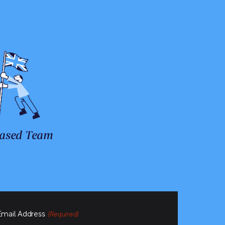
ased Team
Email Address
(Required)