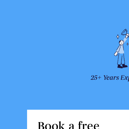
25+ Years Ex
Book a free