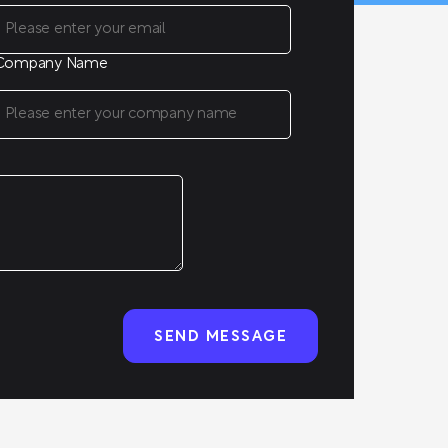
Company Name