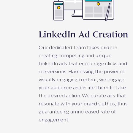
LinkedIn Ad Creation
Our dedicated team takes pride in
creating compelling and unique
LinkedIn ads that encourage clicks and
conversions. Harnessing the power of
visually engaging content, we engage
your audience and incite them to take
the desired action. We curate ads that
resonate with your brand’s ethos, thus
guaranteeing an increased rate of
engagement.