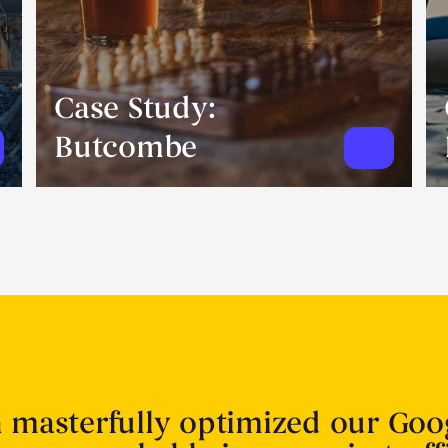
Case Study:
Butcombe
n masterfully optimized our Goo