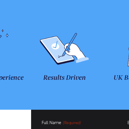
perience
Results Driven
UK B
Full Name
(Required)