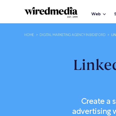
Web
HOME
>
DIGITAL MARKETING AGENCY IN BIDEFORD
>
LI
Linke
Create a 
advertising 