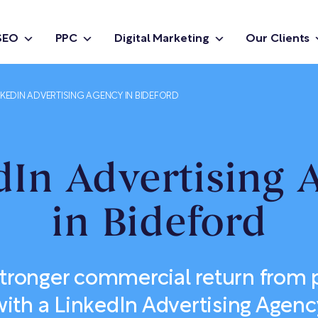
SEO
PPC
Digital Marketing
Our Clients
NKEDIN ADVERTISING AGENCY IN BIDEFORD
dIn Advertising 
in Bideford
stronger commercial return from p
with a LinkedIn Advertising Agenc