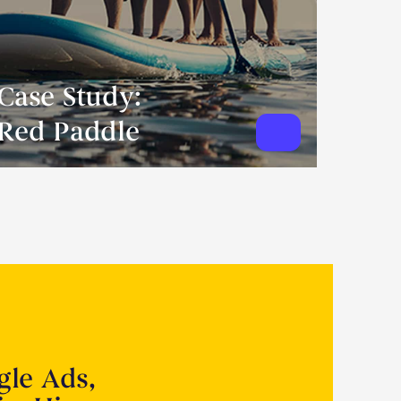
Case Study:
Red Paddle
gle Ads,