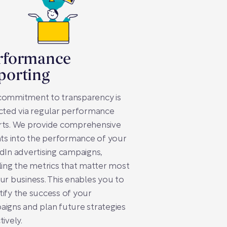
rformance
porting
commitment to transparency is
cted via regular performance
rts. We provide comprehensive
hts into the performance of your
dIn advertising campaigns,
ling the metrics that matter most
ur business. This enables you to
ify the success of your
igns and plan future strategies
tively.