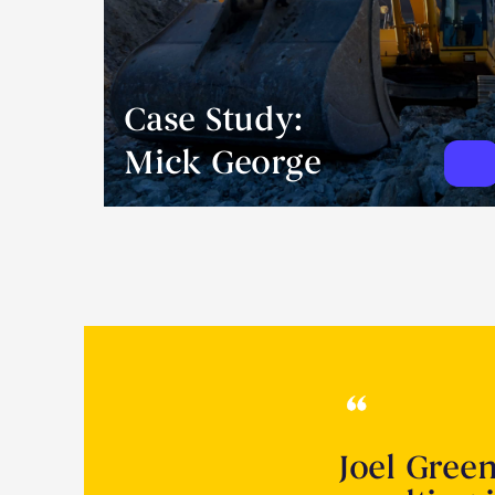
Case Study:
Mick George
Joel Gree