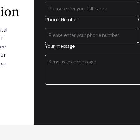
sion
Phone Number
ital
ur
ree
Your message
our
our