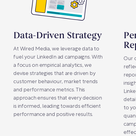
Data-Driven Strategy
Pe
Re
At Wired Media, we leverage data to
fuel your LinkedIn ad campaigns. With
Our 
a focus on empirical analytics, we
refle
devise strategies that are driven by
repo
customer behaviour, market trends
insig
and performance metrics. This
Linke
approach ensures that every decision
detai
is informed, leading towards efficient
to yo
performance and positive results.
quant
campa
effec