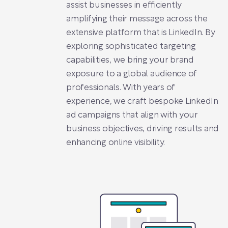
assist businesses in efficiently
amplifying their message across the
extensive platform that is LinkedIn. By
exploring sophisticated targeting
capabilities, we bring your brand
exposure to a global audience of
professionals. With years of
experience, we craft bespoke LinkedIn
ad campaigns that align with your
business objectives, driving results and
enhancing online visibility.