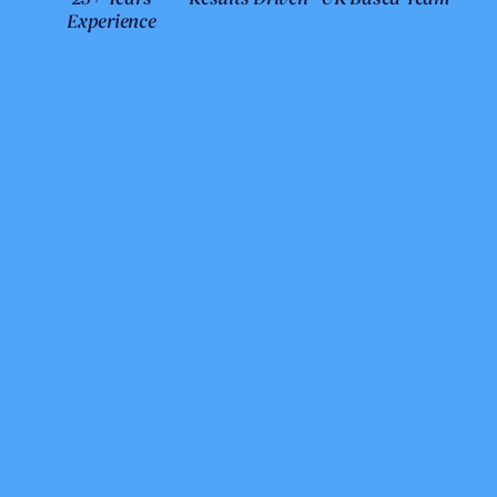
Experience