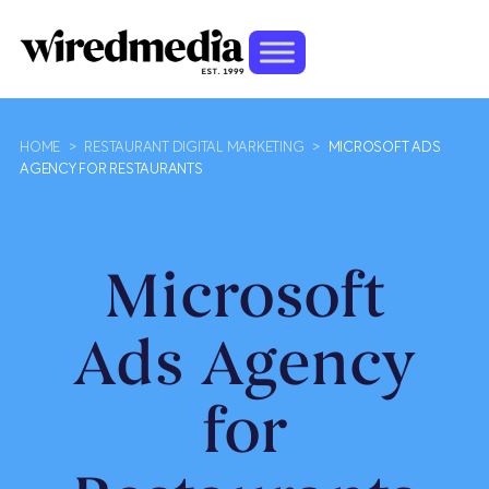
HOME
>
RESTAURANT DIGITAL MARKETING
>
MICROSOFT ADS
AGENCY FOR RESTAURANTS
Microsoft
Ads Agency
for