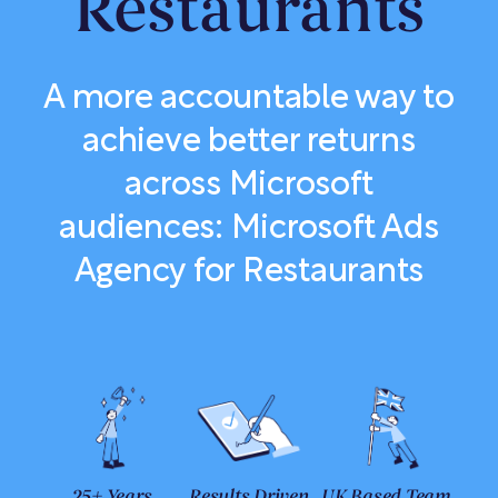
Restaurants
A more accountable way to
achieve better returns
across Microsoft
audiences: Microsoft Ads
Agency for Restaurants
25+ Years
Results Driven
UK Based Team