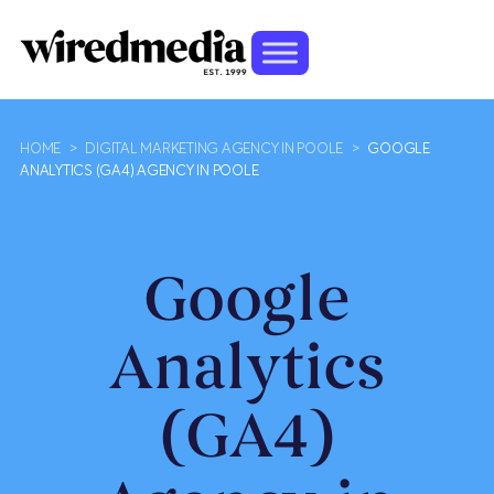
HOME
>
DIGITAL MARKETING AGENCY IN POOLE
>
GOOGLE
ANALYTICS (GA4) AGENCY IN POOLE
Google
Analytics
(GA4)