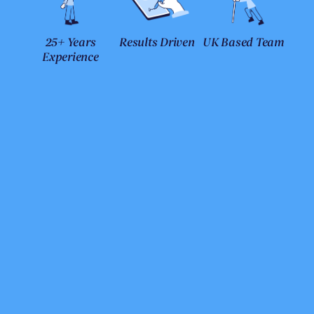
25+ Years
Results Driven
UK Based Team
Experience