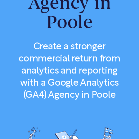
Agency in
Poole
Create a stronger
commercial return from
analytics and reporting
with a Google Analytics
(GA4) Agency in Poole